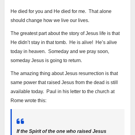
He died for you and He died for me. That alone
should change how we live our lives.
The greatest part about the story of Jesus life is that
He didn’t stay in that tomb. He is alive! He’s alive
today in heaven. Someday and we pray soon,
someday Jesus is going to return.
The amazing thing about Jesus resurrection is that
same power that raised Jesus from the dead is still
available today. Paul in his letter to the church at
Rome wrote this:
If the Spirit of the one who raised Jesus