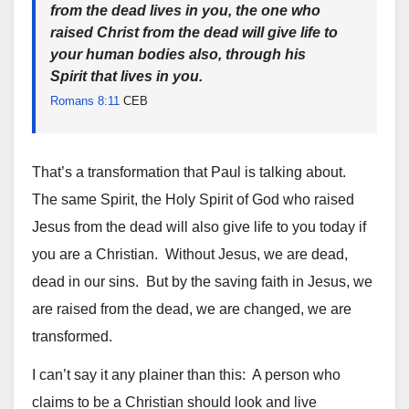
from the dead lives in you, the one who
raised Christ from the dead will give life to
your human bodies also, through his
Spirit that lives in you.
Romans 8:11
CEB
That’s a transformation that Paul is talking about.
The same Spirit, the Holy Spirit of God who raised
Jesus from the dead will also give life to you today if
you are a Christian. Without Jesus, we are dead,
dead in our sins. But by the saving faith in Jesus, we
are raised from the dead, we are changed, we are
transformed.
I can’t say it any plainer than this: A person who
claims to be a Christian should look and live