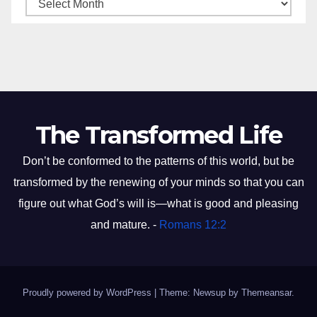
The Transformed Life
Don’t be conformed to the patterns of this world, but be
transformed by the renewing of your minds so that you can
figure out what God’s will is—what is good and pleasing
and mature. -
Romans 12:2
Proudly powered by WordPress
|
Theme: Newsup by
Themeansar
.