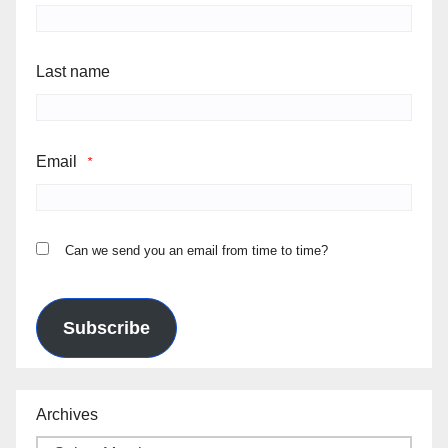
Last name
Email
*
Can we send you an email from time to time?
Subscribe
Archives