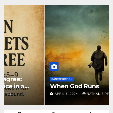
SANCTIFICATION
When God Runs
APRIL 6, 2024
NATHAN ZIPFEL