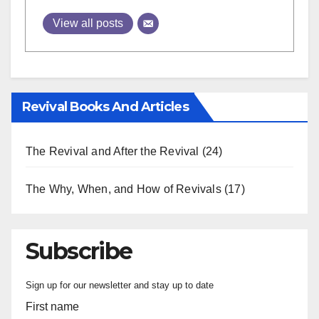
View all posts
Revival Books And Articles
The Revival and After the Revival
(24)
The Why, When, and How of Revivals
(17)
Subscribe
Sign up for our newsletter and stay up to date
First name