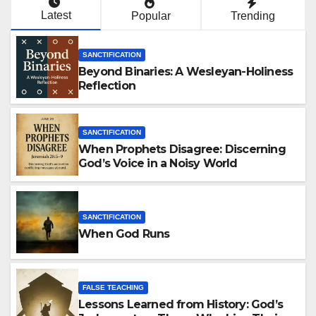
Latest
Popular
Trending
SANCTIFICATION
Beyond Binaries: A Wesleyan-Holiness
Reflection
SANCTIFICATION
When Prophets Disagree: Discerning
God’s Voice in a Noisy World
SANCTIFICATION
When God Runs
FALSE TEACHING
Lessons Learned from History: God’s