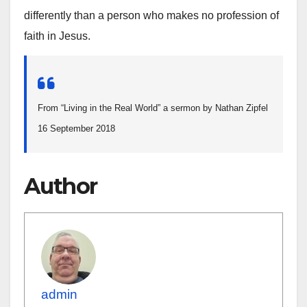
differently than a person who makes no profession of
faith in Jesus.
From “Living in the Real World” a sermon by Nathan Zipfel
16 September 2018
Author
admin