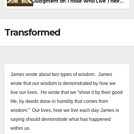
Judgment on Those Who Live Their
Lives in Sin
Transformed
James wrote about two types of wisdom. James
wrote that our wisdom is demonstrated by how we
live our lives. He wrote that we “show it by their good
life, by deeds done in humility that comes from
wisdom.” Our lives, how we live each day James is
saying should demonstrate what has happened
within us.