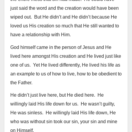
just said the word and the creation would have been
wiped out. But He didn’t and He didn’t because He
loved us His creation so much that He still wanted to
have a relationship with Him.
God himself came in the person of Jesus and He
lived here amongst His creation and He lived just like
one of us. Yet He lived differently, He lived his life as
an example to us of how to live, how to be obedient to
the Father.
He didn’t just live here, but He died here. He
willingly laid His life down for us. He wasn’t guilty,
He was sinless. He willingly laid His life down, He
who was without sin took our sin, your sin and mine
on Himself.