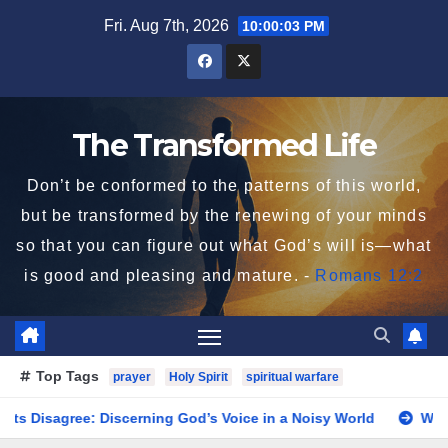
Skip
Fri. Aug 7th, 2026
10:00:03 PM
to
content
The Transformed Life
Don’t be conformed to the patterns of this world,
but be transformed by the renewing of your minds
so that you can figure out what God’s will is—what
is good and pleasing and mature. -
Romans 12:2
Top Tags
prayer
Holy Spirit
spiritual warfare
gree: Discerning God’s Voice in a Noisy World
When God 