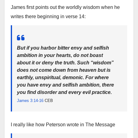
James first points out the worldly wisdom when he
writes there beginning in verse 14:
But if you harbor bitter envy and selfish
ambition in your hearts, do not boast
about it or deny the truth. Such “wisdom”
does not come down from heaven but is
earthly, unspiritual, demonic. For where
you have envy and selfish ambition, there
you find disorder and every evil practice.
James 3:14-16
CEB
I really like how Peterson wrote in The Message