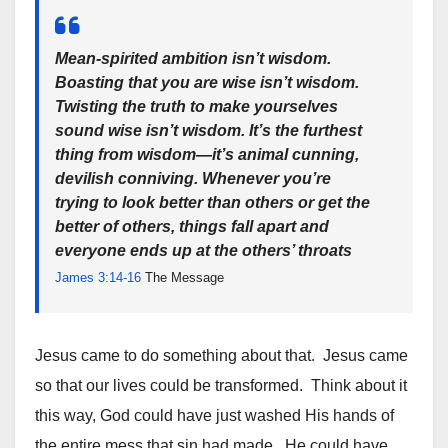
Mean-spirited ambition isn’t wisdom.
Boasting that you are wise isn’t wisdom.
Twisting the truth to make yourselves
sound wise isn’t wisdom. It’s the furthest
thing from wisdom—it’s animal cunning,
devilish conniving. Whenever you’re
trying to look better than others or get the
better of others, things fall apart and
everyone ends up at the others’ throats
James 3:14-16
The Message
Jesus came to do something about that. Jesus came
so that our lives could be transformed. Think about it
this way, God could have just washed His hands of
the entire mess that sin had made. He could have