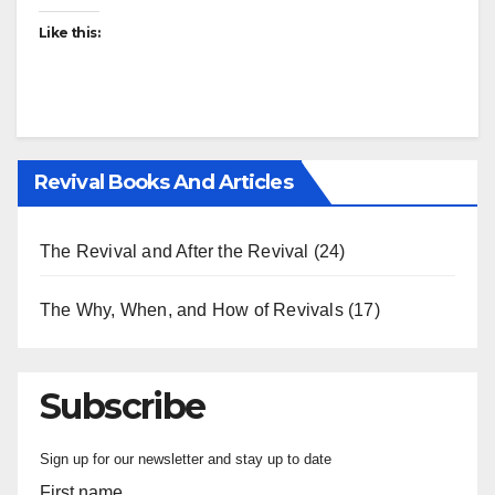
Like this:
Revival Books And Articles
The Revival and After the Revival
(24)
The Why, When, and How of Revivals
(17)
Subscribe
Sign up for our newsletter and stay up to date
First name