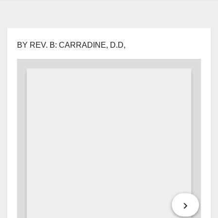
BY REV. B: CARRADINE, D.D,
keyboard_arrow_right