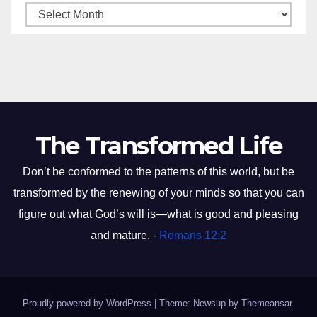
The Transformed Life
Don’t be conformed to the patterns of this world, but be
transformed by the renewing of your minds so that you can
figure out what God’s will is—what is good and pleasing
and mature. -
Romans 12:2
Proudly powered by WordPress
|
Theme: Newsup by
Themeansar
.