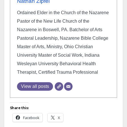
Nathan Zipfel
Ordained Elder in the Church of the Nazarene
Pastor of the New Life Church of the
Nazarene in Boswell, PA. Batchelor of Arts
Pastoral Leadership, Nazarene Bible College
Master of Arts, Ministry, Ohio Christian
University Master of Social Work, Indiana
Wesleyan University Behavioral Health
Therapist, Certified Trauma Professional
View all posts
Share this:
Facebook
X