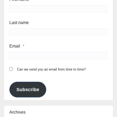
Last name
Email
*
Can we send you an email from time to time?
Subscribe
Archives