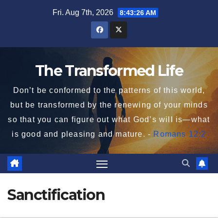
Skip
Fri. Aug 7th, 2026
8:43:26 AM
to
content
The Transformed Life
Don’t be conformed to the patterns of this world,
but be transformed by the renewing of your minds
so that you can figure out what God’s will is—what
is good and pleasing and mature. -
Romans 12:2
Sanctification