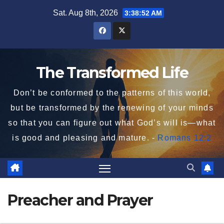
Skip
Sat. Aug 8th, 2026
3:38:52 AM
to
content
The Transformed Life
Don’t be conformed to the patterns of this world,
but be transformed by the renewing of your minds
so that you can figure out what God’s will is—what
is good and pleasing and mature. -
Romans 12:2
Preacher and Prayer