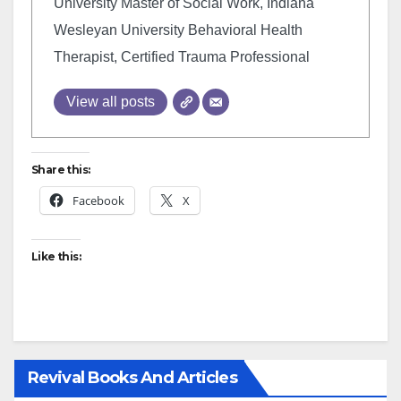
University Master of Social Work, Indiana
Wesleyan University Behavioral Health
Therapist, Certified Trauma Professional
View all posts
Share this:
Facebook
X
Like this:
Revival Books And Articles