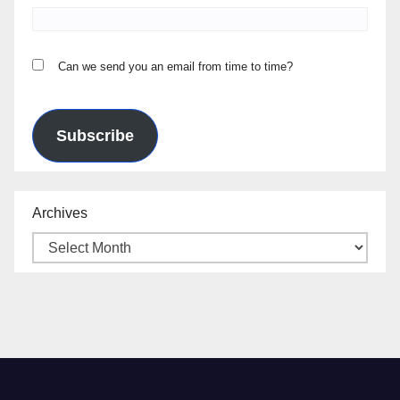
Can we send you an email from time to time?
Subscribe
Archives