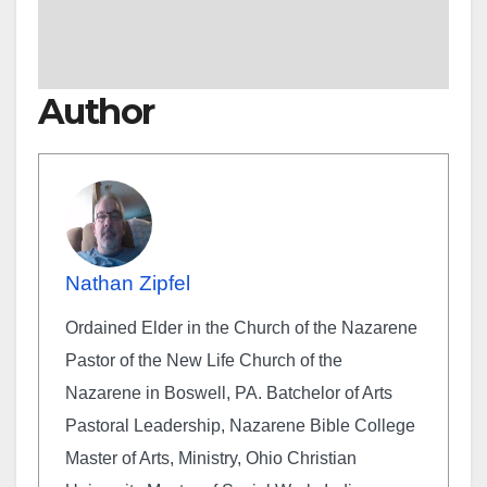
Author
Nathan Zipfel
Ordained Elder in the Church of the Nazarene
Pastor of the New Life Church of the
Nazarene in Boswell, PA. Batchelor of Arts
Pastoral Leadership, Nazarene Bible College
Master of Arts, Ministry, Ohio Christian