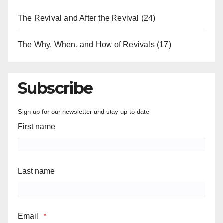
The Revival and After the Revival
(24)
The Why, When, and How of Revivals
(17)
Subscribe
Sign up for our newsletter and stay up to date
First name
Last name
Email
*