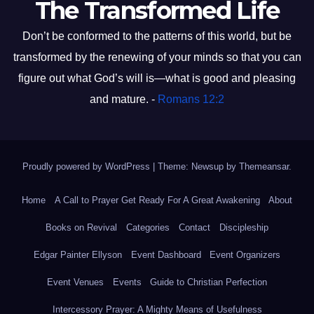
The Transformed Life
Don’t be conformed to the patterns of this world, but be
transformed by the renewing of your minds so that you can
figure out what God’s will is—what is good and pleasing
and mature. -
Romans 12:2
Proudly powered by WordPress
|
Theme: Newsup by
Themeansar
.
Home
A Call to Prayer Get Ready For A Great Awakening
About
Books on Revival
Categories
Contact
Discipleship
Edgar Painter Ellyson
Event Dashboard
Event Organizers
Event Venues
Events
Guide to Christian Perfection
Intercessory Prayer: A Mighty Means of Usefulness