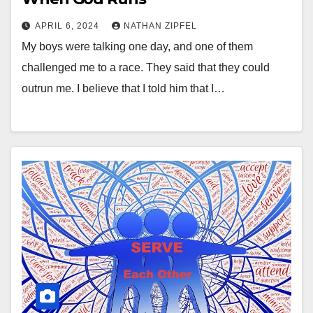
APRIL 6, 2024
NATHAN ZIPFEL
My boys were talking one day, and one of them
challenged me to a race. They said that they could
outrun me. I believe that I told him that I…