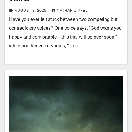
AUGUST 8, 2025
NATHAN ZIPFEL
Have you ever felt stuck between two competing but
contradictory voices? One voice says, “God wants you
happy and comfortable—this trial will be over soon!”
while another voice shouts, “This…