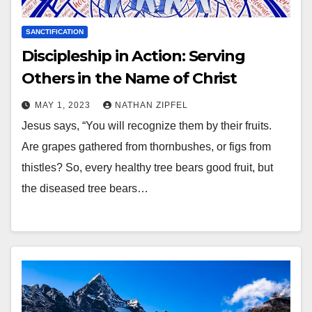
SANCTIFICATION
Discipleship in Action: Serving
Others in the Name of Christ
MAY 1, 2023
NATHAN ZIPFEL
Jesus says, “You will recognize them by their fruits.
Are grapes gathered from thornbushes, or figs from
thistles? So, every healthy tree bears good fruit, but
the diseased tree bears…