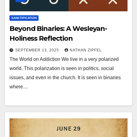
SANCTIFICATION
Beyond Binaries: A Wesleyan-
Holiness Reflection
SEPTEMBER 13, 2025
NATHAN ZIPFEL
The World on Addiction We live in a very polarized
world. This polarization is seen in politics, social
issues, and even in the church. It is seen in binaries
where…