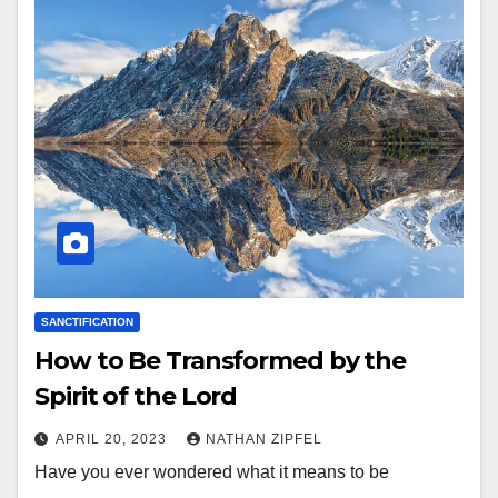
SANCTIFICATION
How to Be Transformed by the
Spirit of the Lord
APRIL 20, 2023
NATHAN ZIPFEL
Have you ever wondered what it means to be