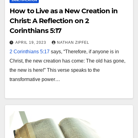
SANCTIFICATION
How to Live as a New Creation in
Christ: A Reflection on 2
Corinthians 5:17
APRIL 19, 2023
NATHAN ZIPFEL
2 Corinthians 5:17
says, “Therefore, if anyone is in
Christ, the new creation has come: The old has gone,
the new is here!” This verse speaks to the
transformative power…