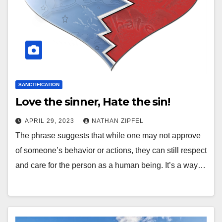
SANCTIFICATION
Love the sinner, Hate the sin!
APRIL 29, 2023
NATHAN ZIPFEL
The phrase suggests that while one may not approve
of someone’s behavior or actions, they can still respect
and care for the person as a human being. It’s a way…