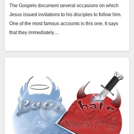
The Gospels document several occasions on which
Jesus issued invitations to his disciples to follow him.
One of the most famous accounts is this one. It says
that they immediately…