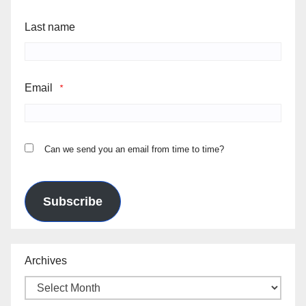
Last name
Email
*
Can we send you an email from time to time?
Subscribe
Archives