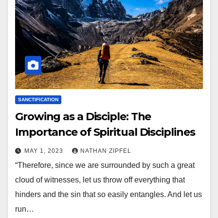
SANCTIFICATION
Growing as a Disciple: The
Importance of Spiritual Disciplines
MAY 1, 2023
NATHAN ZIPFEL
“Therefore, since we are surrounded by such a great
cloud of witnesses, let us throw off everything that
hinders and the sin that so easily entangles. And let us
run…