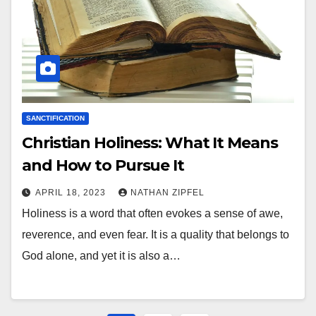
SANCTIFICATION
Christian Holiness: What It Means
and How to Pursue It
APRIL 18, 2023
NATHAN ZIPFEL
Holiness is a word that often evokes a sense of awe,
reverence, and even fear. It is a quality that belongs to
God alone, and yet it is also a…