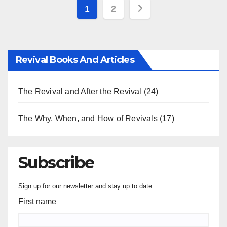
Posts
1
2
pagination
Revival Books And Articles
The Revival and After the Revival
(24)
The Why, When, and How of Revivals
(17)
Subscribe
Sign up for our newsletter and stay up to date
First name