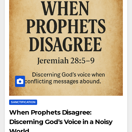
SANCTIFICATION
When Prophets Disagree:
Discerning God’s Voice in a Noisy
World