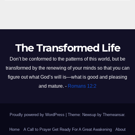
The Transformed Life
Don’t be conformed to the patterns of this world, but be
transformed by the renewing of your minds so that you can
figure out what God’s will is—what is good and pleasing
and mature. -
Romans 12:2
Proudly powered by WordPress
|
Theme: Newsup by
Themeansar
.
Home
A Call to Prayer Get Ready For A Great Awakening
About