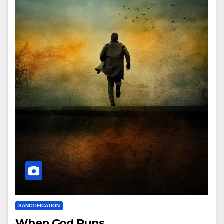
SANCTIFICATION
When God Runs