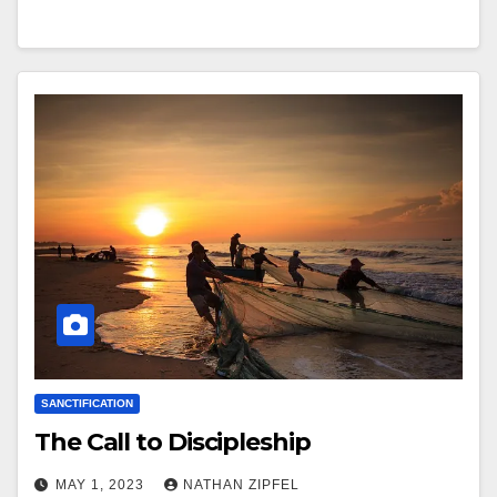
SANCTIFICATION
The Call to Discipleship
MAY 1, 2023
NATHAN ZIPFEL