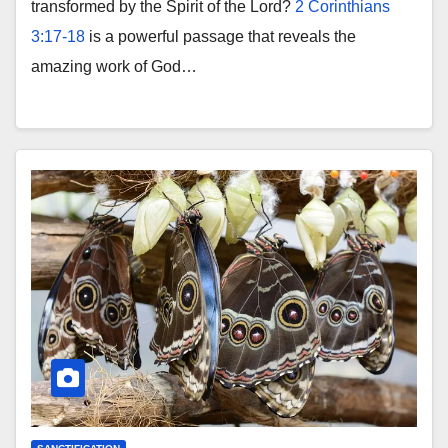
transformed by the Spirit of the Lord?
2 Corinthians
3:17-18
is a powerful passage that reveals the
amazing work of God…