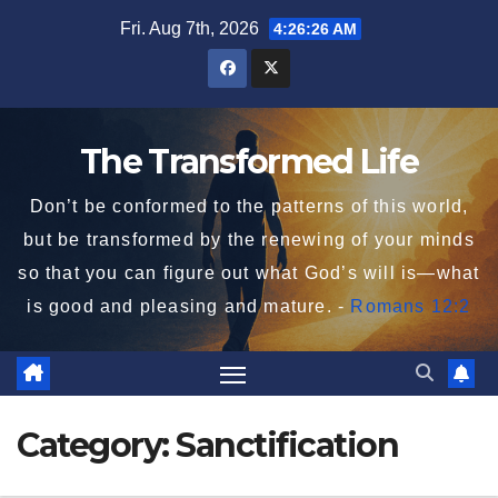
Skip
Fri. Aug 7th, 2026
4:26:28 AM
to
content
The Transformed Life
Don’t be conformed to the patterns of this world,
but be transformed by the renewing of your minds
so that you can figure out what God’s will is—what
is good and pleasing and mature. -
Romans 12:2
Category:
Sanctification