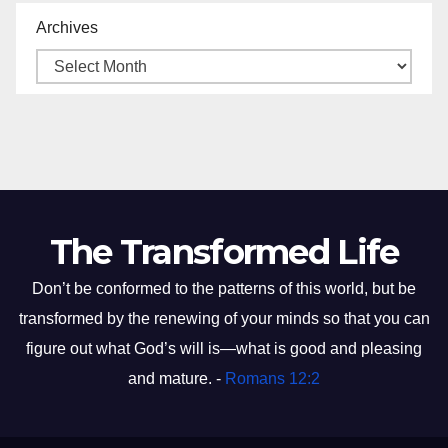
Archives
The Transformed Life
Don’t be conformed to the patterns of this world, but be
transformed by the renewing of your minds so that you can
figure out what God’s will is—what is good and pleasing
and mature. -
Romans 12:2