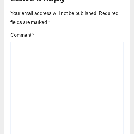
Your email address will not be published.
Required
fields are marked
*
Comment
*