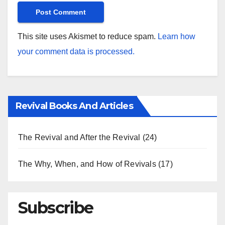
This site uses Akismet to reduce spam.
Learn how
your comment data is processed.
Revival Books And Articles
The Revival and After the Revival
(24)
The Why, When, and How of Revivals
(17)
Subscribe