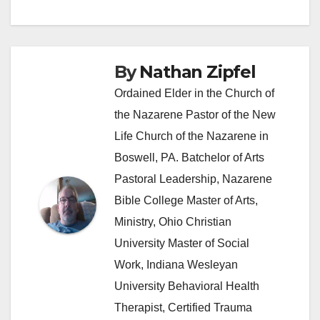
navigation
By
Nathan Zipfel
Ordained Elder in the Church of
the Nazarene Pastor of the New
Life Church of the Nazarene in
Boswell, PA. Batchelor of Arts
Pastoral Leadership, Nazarene
Bible College Master of Arts,
Ministry, Ohio Christian
University Master of Social
Work, Indiana Wesleyan
University Behavioral Health
Therapist, Certified Trauma