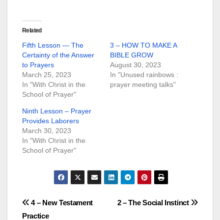
Related
Fifth Lesson — The
3 – HOW TO MAKE A
Certainty of the Answer
BIBLE GROW
to Prayers
August 30, 2023
March 25, 2023
In "Unused rainbows :
In "With Christ in the
prayer meeting talks"
School of Prayer"
Ninth Lesson – Prayer
Provides Laborers
March 30, 2023
In "With Christ in the
School of Prayer"
Post
4 – New Testament
2 – The Social Instinct
Practice