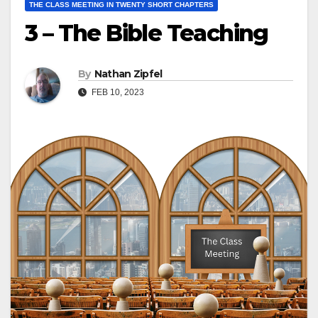
THE CLASS MEETING IN TWENTY SHORT CHAPTERS
3 – The Bible Teaching
By
Nathan Zipfel
FEB 10, 2023