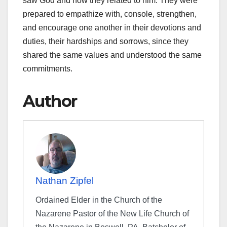
saw God and how they related to him. They were
prepared to empathize with, console, strengthen,
and encourage one another in their devotions and
duties, their hardships and sorrows, since they
shared the same values and understood the same
commitments.
Author
Nathan Zipfel
Ordained Elder in the Church of the
Nazarene Pastor of the New Life Church of