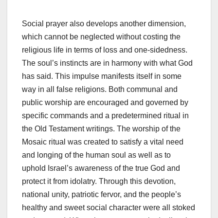
Social prayer also develops another dimension,
which cannot be neglected without costing the
religious life in terms of loss and one-sidedness.
The soul’s instincts are in harmony with what God
has said. This impulse manifests itself in some
way in all false religions. Both communal and
public worship are encouraged and governed by
specific commands and a predetermined ritual in
the Old Testament writings. The worship of the
Mosaic ritual was created to satisfy a vital need
and longing of the human soul as well as to
uphold Israel’s awareness of the true God and
protect it from idolatry. Through this devotion,
national unity, patriotic fervor, and the people’s
healthy and sweet social character were all stoked