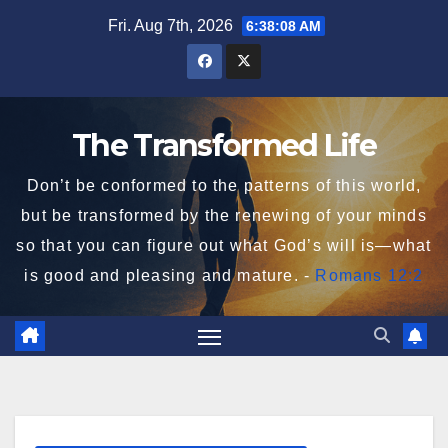
Skip
Fri. Aug 7th, 2026
6:38:09 AM
to
content
The Transformed Life
Don’t be conformed to the patterns of this world,
but be transformed by the renewing of your minds
so that you can figure out what God’s will is—what
is good and pleasing and mature. -
Romans 12:2