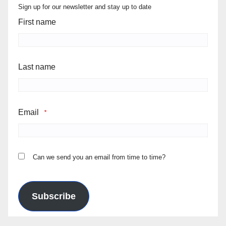
Sign up for our newsletter and stay up to date
First name
Last name
Email
*
Can we send you an email from time to time?
Subscribe