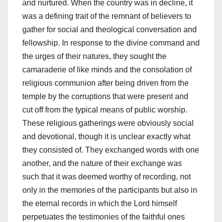
and nurtured. When the country was in decline, it
was a defining trait of the remnant of believers to
gather for social and theological conversation and
fellowship. In response to the divine command and
the urges of their natures, they sought the
camaraderie of like minds and the consolation of
religious communion after being driven from the
temple by the corruptions that were present and
cut off from the typical means of public worship.
These religious gatherings were obviously social
and devotional, though it is unclear exactly what
they consisted of. They exchanged words with one
another, and the nature of their exchange was
such that it was deemed worthy of recording, not
only in the memories of the participants but also in
the eternal records in which the Lord himself
perpetuates the testimonies of the faithful ones