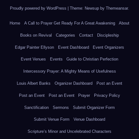
Proudly powered by WordPress
|
Theme: Newsup by
Themeansar
.
Home
A Call to Prayer Get Ready For A Great Awakening
About
Books on Revival
Categories
Contact
Discipleship
Edgar Painter Ellyson
Event Dashboard
Event Organizers
Event Venues
Events
Guide to Christian Perfection
Intercessory Prayer: A Mighty Means of Usefulness
Louis Albert Banks
Organizer Dashboard
Post an Event
Post an Event
Post an Event
Prayer
Privacy Policy
Sanctification
Sermons
Submit Organizer Form
Submit Venue Form
Venue Dashboard
Scripture’s Minor and Uncelebrated Characters