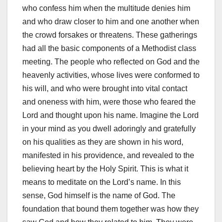
who confess him when the multitude denies him
and who draw closer to him and one another when
the crowd forsakes or threatens. These gatherings
had all the basic components of a Methodist class
meeting. The people who reflected on God and the
heavenly activities, whose lives were conformed to
his will, and who were brought into vital contact
and oneness with him, were those who feared the
Lord and thought upon his name. Imagine the Lord
in your mind as you dwell adoringly and gratefully
on his qualities as they are shown in his word,
manifested in his providence, and revealed to the
believing heart by the Holy Spirit. This is what it
means to meditate on the Lord’s name. In this
sense, God himself is the name of God. The
foundation that bound them together was how they