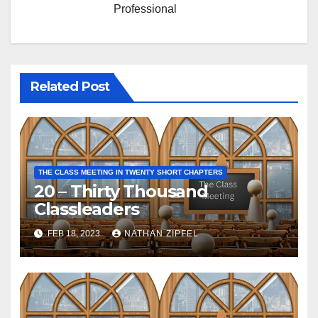
Professional
Related Post
THE CLASS MEETING IN TWENTY SHORT CHAPTERS
20 – Thirty Thousand
Classleaders
FEB 18, 2023
NATHAN ZIPFEL