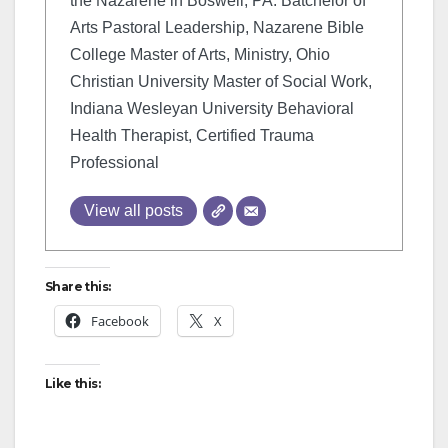
the Nazarene in Boswell, PA. Batchelor of
Arts Pastoral Leadership, Nazarene Bible
College Master of Arts, Ministry, Ohio
Christian University Master of Social Work,
Indiana Wesleyan University Behavioral
Health Therapist, Certified Trauma
Professional
View all posts
Share this:
Facebook
X
Like this: