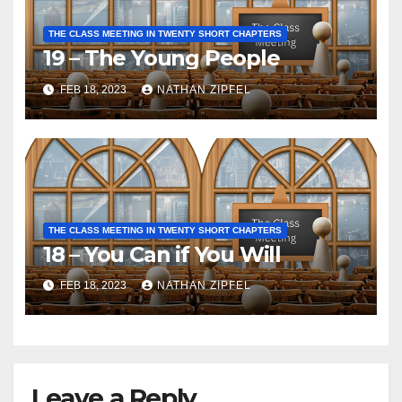
THE CLASS MEETING IN TWENTY SHORT CHAPTERS
19 – The Young People
FEB 18, 2023
NATHAN ZIPFEL
THE CLASS MEETING IN TWENTY SHORT CHAPTERS
18 – You Can if You Will
FEB 18, 2023
NATHAN ZIPFEL
Leave a Reply