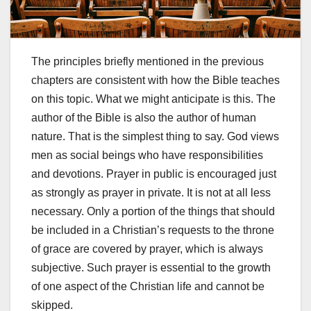
The principles briefly mentioned in the previous
chapters are consistent with how the Bible teaches
on this topic. What we might anticipate is this. The
author of the Bible is also the author of human
nature. That is the simplest thing to say. God views
men as social beings who have responsibilities
and devotions. Prayer in public is encouraged just
as strongly as prayer in private. It is not at all less
necessary. Only a portion of the things that should
be included in a Christian’s requests to the throne
of grace are covered by prayer, which is always
subjective. Such prayer is essential to the growth
of one aspect of the Christian life and cannot be
skipped.