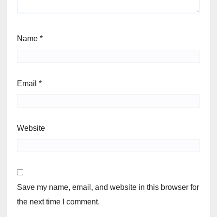
Name
*
Email
*
Website
Save my name, email, and website in this browser for
the next time I comment.