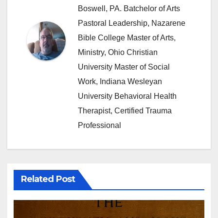
Boswell, PA. Batchelor of Arts
Pastoral Leadership, Nazarene
Bible College Master of Arts,
Ministry, Ohio Christian
University Master of Social
Work, Indiana Wesleyan
University Behavioral Health
Therapist, Certified Trauma
Professional
Related Post