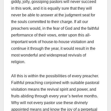
giddy, jolly, gossiping pastors will never succeed
in this work, and it is equally sure that they will
never be able to answer at the judgment seat for
the souls committed to their charge. If all our
preachers would, in the fear of God and the faithful
performance of their vows, enter upon this all-
important work of house-to-house visitation and
continue it through the year, it would result in the
most wonderful and widespread revivals of
religion.
All this is within the possibilities of every preacher.
Faithful preaching conjoined with suitable pastoral
visitation means the revival spirit and power, and
fruits abiding through every year’s twelve months.
Why will not every pastor use these divinely
appointed means and know the joy of a perpetual