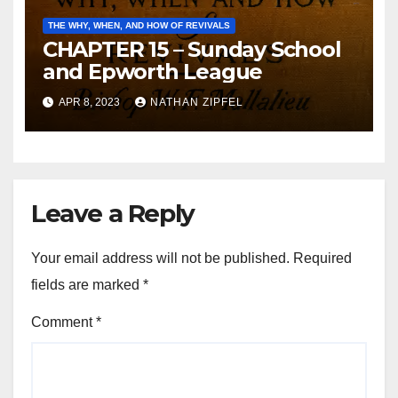
THE WHY, WHEN, AND HOW OF REVIVALS
CHAPTER 15 – Sunday School
and Epworth League
APR 8, 2023
NATHAN ZIPFEL
Leave a Reply
Your email address will not be published.
Required
fields are marked
*
Comment
*