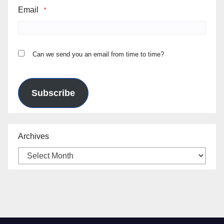
Email
*
Can we send you an email from time to time?
Subscribe
Archives