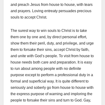
and preach Jesus from house to house, with tears
and prayers. Loving entreaty persuades precious
souls to accept Christ.
The surest way to win souls to Christ is to take
them one by one and, by direct personal effort,
show them their peril, duty, and privilege, and urge
them to forsake their sins, accept Christ by faith,
and unite with God’s people. To visit from house to
house needs both care and preparation. It is easy
to run about among people with no definite
purpose except to perform a professional duty in a
formal and superficial way. It is quite different to
seriously and soberly go from house to house with
the express purpose of warning and imploring the
people to forsake their sins and turn to God. Gay,