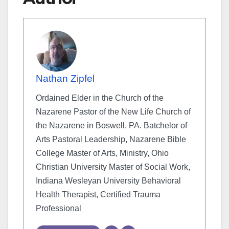
Nathan Zipfel
Ordained Elder in the Church of the
Nazarene Pastor of the New Life Church of
the Nazarene in Boswell, PA. Batchelor of
Arts Pastoral Leadership, Nazarene Bible
College Master of Arts, Ministry, Ohio
Christian University Master of Social Work,
Indiana Wesleyan University Behavioral
Health Therapist, Certified Trauma
Professional