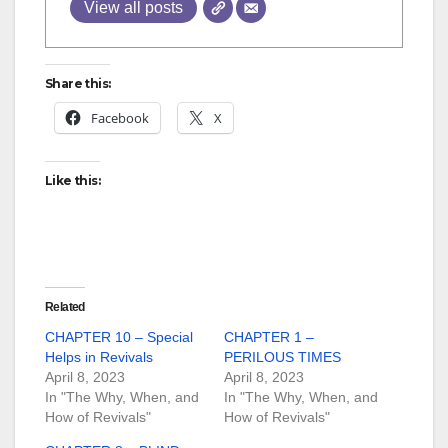
View all posts
Share this:
Facebook
X
Like this:
Related
CHAPTER 10 – Special
CHAPTER 1 –
Helps in Revivals
PERILOUS TIMES
April 8, 2023
April 8, 2023
In "The Why, When, and
In "The Why, When, and
How of Revivals"
How of Revivals"