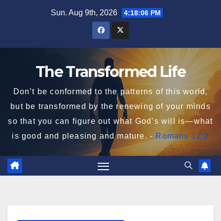
Skip
Sun. Aug 9th, 2026
4:18:07 PM
to
content
The Transformed Life
Don’t be conformed to the patterns of this world,
but be transformed by the renewing of your minds
so that you can figure out what God’s will is—what
is good and pleasing and mature. -
Romans 12:2