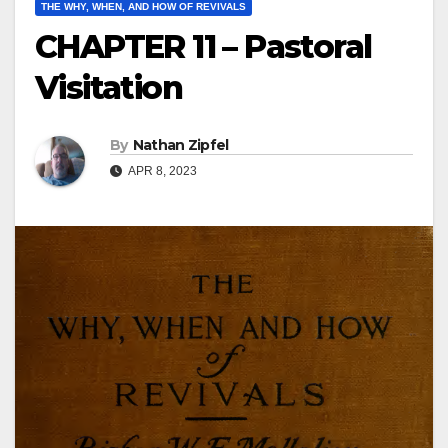
THE WHY, WHEN, AND HOW OF REVIVALS
CHAPTER 11 – Pastoral
Visitation
By
Nathan Zipfel
APR 8, 2023