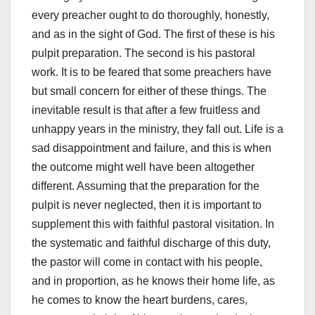
every preacher ought to do thoroughly, honestly,
and as in the sight of God. The first of these is his
pulpit preparation. The second is his pastoral
work. It is to be feared that some preachers have
but small concern for either of these things. The
inevitable result is that after a few fruitless and
unhappy years in the ministry, they fall out. Life is a
sad disappointment and failure, and this is when
the outcome might well have been altogether
different. Assuming that the preparation for the
pulpit is never neglected, then it is important to
supplement this with faithful pastoral visitation. In
the systematic and faithful discharge of this duty,
the pastor will come in contact with his people,
and in proportion, as he knows their home life, as
he comes to know the heart burdens, cares,