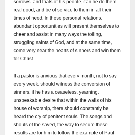
sorrows, and trials of his people, can he do them
real good, and be of service to them in all their
times of need. In these personal relations,
abundant opportunities will present themselves to
cheer and assist in many ways the toiling,
struggling saints of God, and at the same time,
come very near the hearts of sinners and win them
for Christ.
If a pastor is anxious that every month, not to say
every week, should witness the conversion of
sinners, if he has a ceaseless, yearning,
unspeakable desire that within the walls of his
house of worship, there should constantly be
heard the cry of penitent souls. The songs and
shouts of the saved, the way to secure these
results are for him to follow the example of Paul