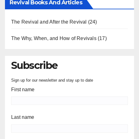
Revival Books And Articles
The Revival and After the Revival
(24)
The Why, When, and How of Revivals
(17)
Subscribe
Sign up for our newsletter and stay up to date
First name
Last name