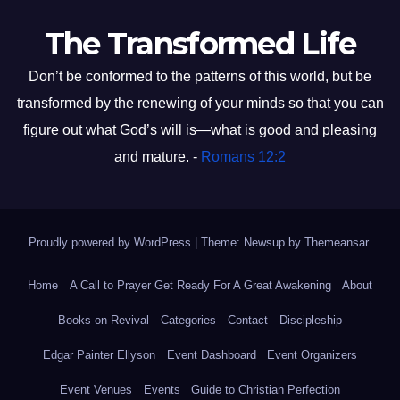
The Transformed Life
Don’t be conformed to the patterns of this world, but be
transformed by the renewing of your minds so that you can
figure out what God’s will is—what is good and pleasing
and mature. -
Romans 12:2
Proudly powered by WordPress
|
Theme: Newsup by
Themeansar
.
Home
A Call to Prayer Get Ready For A Great Awakening
About
Books on Revival
Categories
Contact
Discipleship
Edgar Painter Ellyson
Event Dashboard
Event Organizers
Event Venues
Events
Guide to Christian Perfection