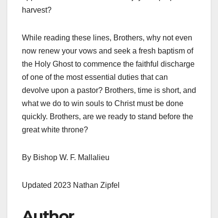
harvest?
While reading these lines, Brothers, why not even
now renew your vows and seek a fresh baptism of
the Holy Ghost to commence the faithful discharge
of one of the most essential duties that can
devolve upon a pastor? Brothers, time is short, and
what we do to win souls to Christ must be done
quickly. Brothers, are we ready to stand before the
great white throne?
By Bishop W. F. Mallalieu
Updated 2023 Nathan Zipfel
Author