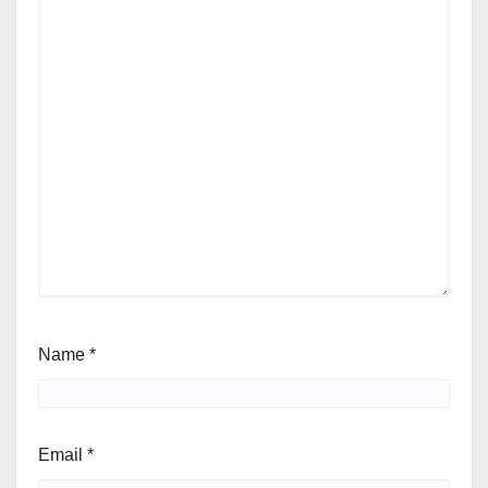
Name
*
Email
*