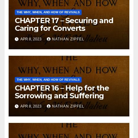
THE WHY, WHEN, AND HOW OF REVIVALS
CHAPTER 17 – Securing and
Caring for Converts
APR 8, 2023
NATHAN ZIPFEL
THE WHY, WHEN, AND HOW OF REVIVALS
CHAPTER 16 – Help for the
Sorrowing and Suffering
APR 8, 2023
NATHAN ZIPFEL