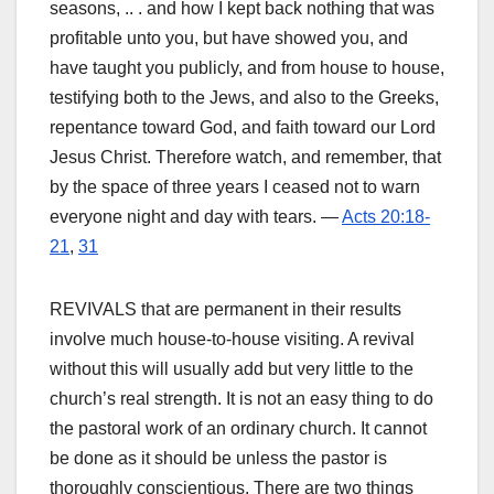
seasons, .. . and how I kept back nothing that was
profitable unto you, but have showed you, and
have taught you publicly, and from house to house,
testifying both to the Jews, and also to the Greeks,
repentance toward God, and faith toward our Lord
Jesus Christ. Therefore watch, and remember, that
by the space of three years I ceased not to warn
everyone night and day with tears. —
Acts 20:18-
21
,
31
REVIVALS that are permanent in their results
involve much house-to-house visiting. A revival
without this will usually add but very little to the
church’s real strength. It is not an easy thing to do
the pastoral work of an ordinary church. It cannot
be done as it should be unless the pastor is
thoroughly conscientious. There are two things