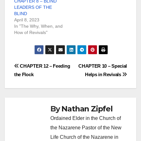
CHAPTER 8 – BLIND
LEADERS OF THE
BLIND
April 8, 2023
In "The Why, When, and
How of Revivals"
Post
CHAPTER 12 – Feeding
CHAPTER 10 – Special
the Flock
Helps in Revivals
navigation
By
Nathan Zipfel
Ordained Elder in the Church of
the Nazarene Pastor of the New
Life Church of the Nazarene in