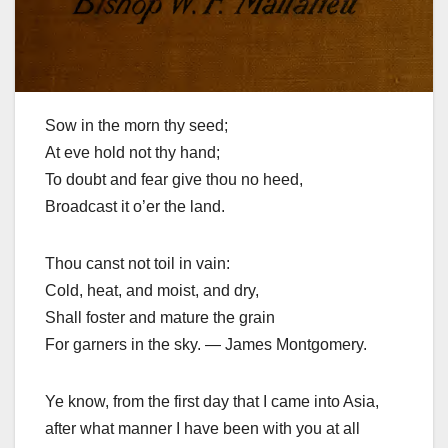
Sow in the morn thy seed;
At eve hold not thy hand;
To doubt and fear give thou no heed,
Broadcast it o’er the land.
Thou canst not toil in vain:
Cold, heat, and moist, and dry,
Shall foster and mature the grain
For garners in the sky. — James Montgomery.
Ye know, from the first day that I came into Asia,
after what manner I have been with you at all