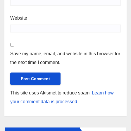
Website
Save my name, email, and website in this browser for
the next time I comment.
This site uses Akismet to reduce spam.
Learn how
your comment data is processed.