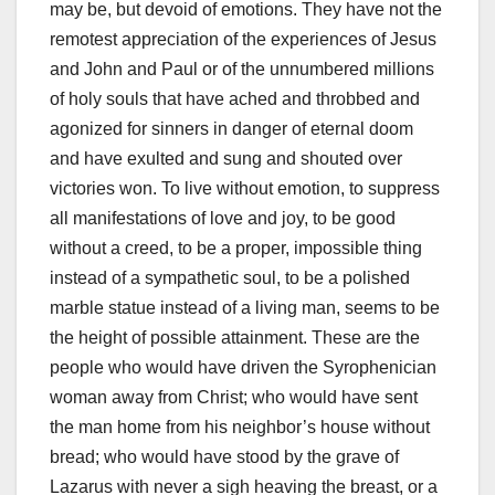
may be, but devoid of emotions. They have not the
remotest appreciation of the experiences of Jesus
and John and Paul or of the unnumbered millions
of holy souls that have ached and throbbed and
agonized for sinners in danger of eternal doom
and have exulted and sung and shouted over
victories won. To live without emotion, to suppress
all manifestations of love and joy, to be good
without a creed, to be a proper, impossible thing
instead of a sympathetic soul, to be a polished
marble statue instead of a living man, seems to be
the height of possible attainment. These are the
people who would have driven the Syrophenician
woman away from Christ; who would have sent
the man home from his neighbor’s house without
bread; who would have stood by the grave of
Lazarus with never a sigh heaving the breast, or a