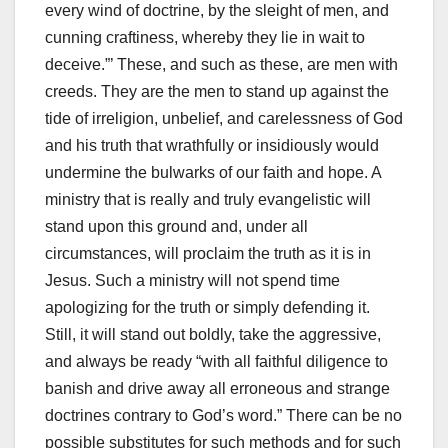
every wind of doctrine, by the sleight of men, and
cunning craftiness, whereby they lie in wait to
deceive.”’ These, and such as these, are men with
creeds. They are the men to stand up against the
tide of irreligion, unbelief, and carelessness of God
and his truth that wrathfully or insidiously would
undermine the bulwarks of our faith and hope. A
ministry that is really and truly evangelistic will
stand upon this ground and, under all
circumstances, will proclaim the truth as it is in
Jesus. Such a ministry will not spend time
apologizing for the truth or simply defending it.
Still, it will stand out boldly, take the aggressive,
and always be ready “with all faithful diligence to
banish and drive away all erroneous and strange
doctrines contrary to God’s word.” There can be no
possible substitutes for such methods and for such