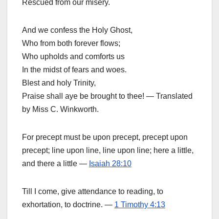
Rescued from our misery.
And we confess the Holy Ghost,
Who from both forever flows;
Who upholds and comforts us
In the midst of fears and woes.
Blest and holy Trinity,
Praise shall aye be brought to thee! — Translated
by Miss C. Winkworth.
For precept must be upon precept, precept upon
precept; line upon line, line upon line; here a little,
and there a little —
Isaiah 28:10
Till I come, give attendance to reading, to
exhortation, to doctrine. —
1 Timothy 4:13