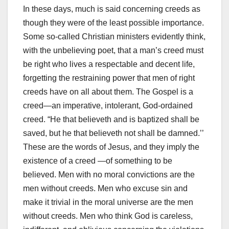
In these days, much is said concerning creeds as
though they were of the least possible importance.
Some so-called Christian ministers evidently think,
with the unbelieving poet, that a man’s creed must
be right who lives a respectable and decent life,
forgetting the restraining power that men of right
creeds have on all about them. The Gospel is a
creed—an imperative, intolerant, God-ordained
creed. “He that believeth and is baptized shall be
saved, but he that believeth not shall be damned.’’
These are the words of Jesus, and they imply the
existence of a creed —of something to be
believed. Men with no moral convictions are the
men without creeds. Men who excuse sin and
make it trivial in the moral universe are the men
without creeds. Men who think God is careless,