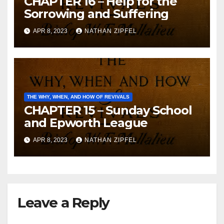
CHAPTER 16 – Help for the
Sorrowing and Suffering
APR 8, 2023
NATHAN ZIPFEL
THE WHY, WHEN, AND HOW OF REVIVALS
CHAPTER 15 – Sunday School
and Epworth League
APR 8, 2023
NATHAN ZIPFEL
Leave a Reply