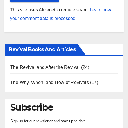
This site uses Akismet to reduce spam.
Learn how
your comment data is processed.
Revival Books And Articles
The Revival and After the Revival
(24)
The Why, When, and How of Revivals
(17)
Subscribe
Sign up for our newsletter and stay up to date