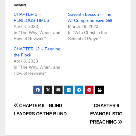
Related
CHAPTER 1 –
Seventh Lesson – The
PERILOUS TIMES
All-Comprehensive Gift
April 8, 2023
March 26, 2023
In "The Why, When, and
In "With Christ in the
How of Revivals"
School of Prayer"
CHAPTER 12 – Feeding
the Flock
April 8, 2023
In "The Why, When, and
How of Revivals"
Post
CHAPTER 8 – BLIND
CHAPTER 6 –
LEADERS OF THE BLIND
EVANGELISTIC
navigation
PREACHING