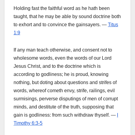
Holding fast the faithful word as he hath been
taught, that he may be able by sound doctrine both
to exhort and to convince the gainsayers. —
Titus
1:9
If any man teach otherwise, and consent not to
wholesome words, even the words of our Lord
Jesus Christ, and to the doctrine which is
according to godliness; he is proud, knowing
nothing, but doting about questions and strifes of
words, whereof cometh envy, strife, railings, evil
surmisings, perverse disputings of men of corrupt
minds, and destitute of the truth, supposing that
gain is godliness: from such withdraw thyself. —
I
Timothy 6:3-5