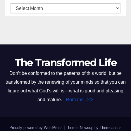
The Transformed Life
Don’t be conformed to the patterns of this world, but be
transformed by the renewing of your minds so that you can
figure out what God’s will is—what is good and pleasing
and mature. -
Romans 12:2
Proudly powered by WordPress
|
Theme: Newsup by
Themeansar
.