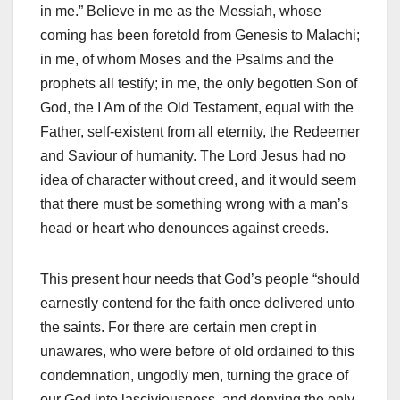
in me.” Believe in me as the Messiah, whose
coming has been foretold from Genesis to Malachi;
in me, of whom Moses and the Psalms and the
prophets all testify; in me, the only begotten Son of
God, the I Am of the Old Testament, equal with the
Father, self-existent from all eternity, the Redeemer
and Saviour of humanity. The Lord Jesus had no
idea of character without creed, and it would seem
that there must be something wrong with a man’s
head or heart who denounces against creeds.
This present hour needs that God’s people “should
earnestly contend for the faith once delivered unto
the saints. For there are certain men crept in
unawares, who were before of old ordained to this
condemnation, ungodly men, turning the grace of
our God into lasciviousness, and denying the only