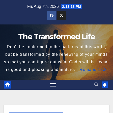
Skip
Fri. Aug 7th, 2026
2:13:13 PM
to
content
The Transformed Life
Don’t be conformed to the patterns of this world,
but be transformed by the renewing of your minds
so that you can figure out what God’s will is—what
is good and pleasing and mature. -
Romans 12:2