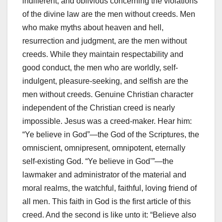
indifferent, and oblivious concerning the violations
of the divine law are the men without creeds. Men
who make myths about heaven and hell,
resurrection and judgment, are the men without
creeds. While they maintain respectability and
good conduct, the men who are worldly, self-
indulgent, pleasure-seeking, and selfish are the
men without creeds. Genuine Christian character
independent of the Christian creed is nearly
impossible. Jesus was a creed-maker. Hear him:
“Ye believe in God”—the God of the Scriptures, the
omniscient, omnipresent, omnipotent, eternally
self-existing God. “Ye believe in God’”—the
lawmaker and administrator of the material and
moral realms, the watchful, faithful, loving friend of
all men. This faith in God is the first article of this
creed. And the second is like unto it: “Believe also