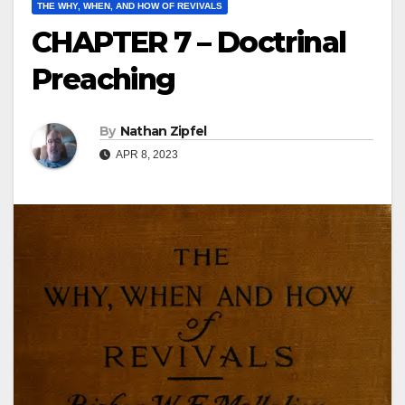
THE WHY, WHEN, AND HOW OF REVIVALS
CHAPTER 7 – Doctrinal
Preaching
By
Nathan Zipfel
APR 8, 2023