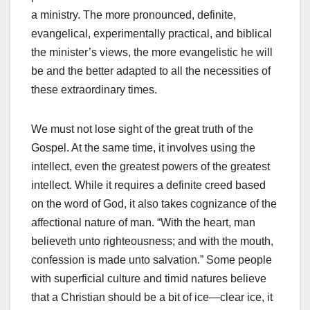
a ministry. The more pronounced, definite,
evangelical, experimentally practical, and biblical
the minister’s views, the more evangelistic he will
be and the better adapted to all the necessities of
these extraordinary times.
We must not lose sight of the great truth of the
Gospel. At the same time, it involves using the
intellect, even the greatest powers of the greatest
intellect. While it requires a definite creed based
on the word of God, it also takes cognizance of the
affectional nature of man. “With the heart, man
believeth unto righteousness; and with the mouth,
confession is made unto salvation.” Some people
with superficial culture and timid natures believe
that a Christian should be a bit of ice—clear ice, it