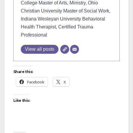
College Master of Arts, Ministry, Ohio
Christian University Master of Social Work,
Indiana Wesleyan University Behavioral
Health Therapist, Certified Trauma
Professional
View all posts
Share this:
Facebook
X
Like this: