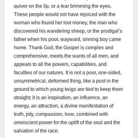
quiver on the lip, or a tear brimming the eyes.
These people would not have rejoiced with the
woman who found her lost money, the man who
discovered his wandering sheep, or the prodigal’s
father when his poor, wayward, sinning boy came
home. Thank God, the Gospel is complex and
comprehensive, meets the wants of all men, and
appeals to all the powers, capabilities, and
faculties of our natures. It is not a poor, one-sided,
unsymmetrical, deformed thing, like a post in the
ground to which young twigs are tied to keep them
straight; it is an inspiration, an influence, an
energy, an attraction, a divine manifestation of
truth, pity, compassion, love, combined with
omniscient power for the uplift of the soul and the
salvation of the race.