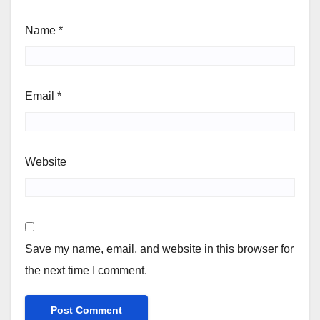
Name
*
Email
*
Website
Save my name, email, and website in this browser for
the next time I comment.