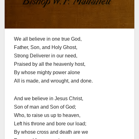
We all believe in one true God,
Father, Son, and Holy Ghost,
Strong Deliverer in our need,
Praised by all the heavenly host,
By whose mighty power alone
All is made, and wrought, and done.
And we believe in Jesus Christ,
Son of man and Son of God;
Who, to raise us up to heaven,
Left his throne and bore our load;
By whose cross and death are we