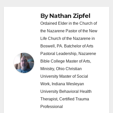
By
Nathan Zipfel
Ordained Elder in the Church of
the Nazarene Pastor of the New
Life Church of the Nazarene in
Boswell, PA. Batchelor of Arts
Pastoral Leadership, Nazarene
Bible College Master of Arts,
Ministry, Ohio Christian
University Master of Social
Work, Indiana Wesleyan
University Behavioral Health
Therapist, Certified Trauma
Professional