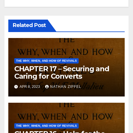
Related Post
THE WHY, WHEN, AND HOW OF REVIVALS
CHAPTER 17 – Securing and
Caring for Converts
APR 8, 2023
NATHAN ZIPFEL
THE WHY, WHEN, AND HOW OF REVIVALS