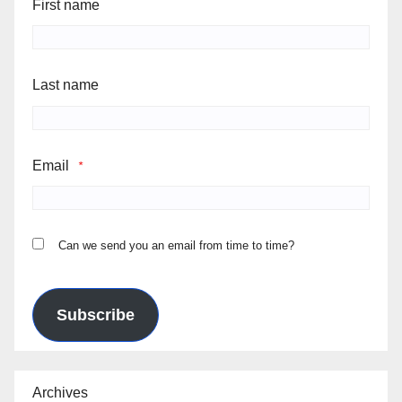
First name
Last name
Email
*
Can we send you an email from time to time?
Subscribe
Archives