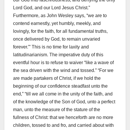
Lord God, and our Lord Jesus Christ.”
Furthermore, as John Wesley says, “we are to
contend earnestly, yet humbly, meekly, and
lovingly, for the faith, for all fundamental truths,
once delivered by God, to remain unvaried
forever.”’ This is no time for laxity and
latitudinarianism. The imperative duty of this
eventful hour is to refuse to waiver “like a wave of
the sea driven with the wind and tossed.” “For we
are made partakers of Christ, if we hold the
beginning of our confidence steadfast unto the
end,” “till we all come in the unity of the faith, and
of the knowledge of the Son of God, unto a perfect
man, unto the measure of the stature of the
fullness of Christ: that we henceforth are no more
children, tossed to and fro, and carried about with