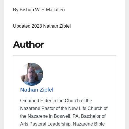
By Bishop W. F. Mallalieu
Updated 2023 Nathan Zipfel
Author
Nathan Zipfel
Ordained Elder in the Church of the
Nazarene Pastor of the New Life Church of
the Nazarene in Boswell, PA. Batchelor of
Arts Pastoral Leadership, Nazarene Bible