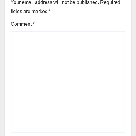
Your email address will not be published.
Required
fields are marked
*
Comment
*