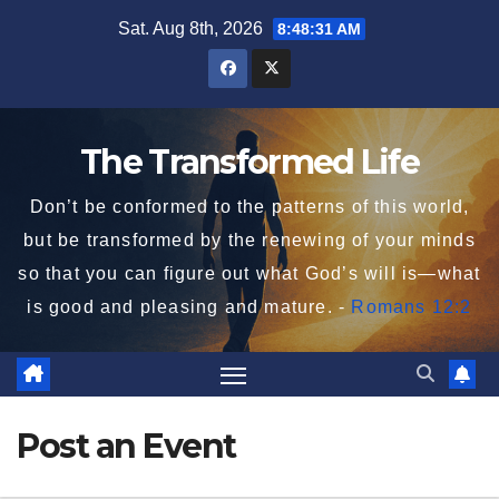
Skip
Sat. Aug 8th, 2026
8:48:31 AM
to
content
The Transformed Life
Don’t be conformed to the patterns of this world,
but be transformed by the renewing of your minds
so that you can figure out what God’s will is—what
is good and pleasing and mature. -
Romans 12:2
Post an Event