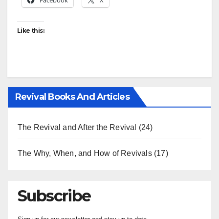
Facebook
X
Like this:
Revival Books And Articles
The Revival and After the Revival
(24)
The Why, When, and How of Revivals
(17)
Subscribe