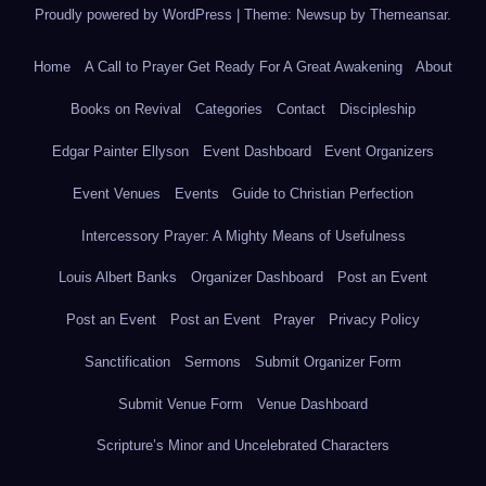
Proudly powered by WordPress
|
Theme: Newsup by
Themeansar
.
Home
A Call to Prayer Get Ready For A Great Awakening
About
Books on Revival
Categories
Contact
Discipleship
Edgar Painter Ellyson
Event Dashboard
Event Organizers
Event Venues
Events
Guide to Christian Perfection
Intercessory Prayer: A Mighty Means of Usefulness
Louis Albert Banks
Organizer Dashboard
Post an Event
Post an Event
Post an Event
Prayer
Privacy Policy
Sanctification
Sermons
Submit Organizer Form
Submit Venue Form
Venue Dashboard
Scripture’s Minor and Uncelebrated Characters