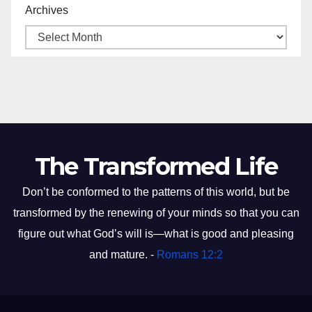
Archives
The Transformed Life
Don’t be conformed to the patterns of this world, but be
transformed by the renewing of your minds so that you can
figure out what God’s will is—what is good and pleasing
and mature. -
Romans 12:2