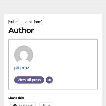
[submit_event_form]
Author
pazapz
View all posts
Share this: