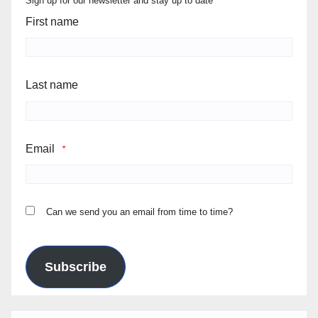
Sign up for our newsletter and stay up to date
First name
Last name
Email
*
Can we send you an email from time to time?
Subscribe