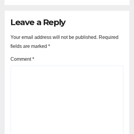
Leave a Reply
Your email address will not be published.
Required
fields are marked
*
Comment
*