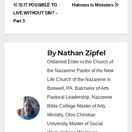
Post
IS IT POSSIBLE TO
Holiness in Ministers
LIVE WITHOUT SIN? –
navigation
Part 3
By
Nathan Zipfel
Ordained Elder in the Church of
the Nazarene Pastor of the New
Life Church of the Nazarene in
Boswell, PA. Batchelor of Arts
Pastoral Leadership, Nazarene
Bible College Master of Arts,
Ministry, Ohio Christian
University Master of Social