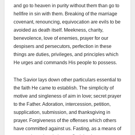
and go to heaven in purity without them than go to
hellfire in sin with them. Breaking of the marriage
covenant, renouncing, equivocation are evils to be
avoided as death itself. Meekness, charity,
benevolence, love of enemies, prayer for our
despisers and persecutors, perfection in these
things are duties, privileges, and principles which
He urges and commands His people to possess.
The Savior lays down other particulars essential to
the faith He came to establish. The simplicity of
motive and singleness of aim in love; secret prayer
to the Father. Adoration, intercession, petition,
supplication, submission, and thanksgiving in
prayer. Forgiveness of the offenses which others
have committed against us. Fasting, as a means of