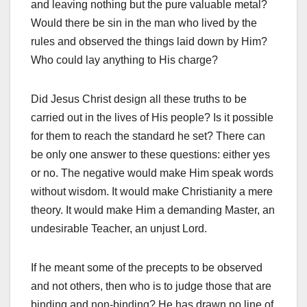
and leav­ing nothing but the pure valuable metal?
Would there be sin in the man who lived by the
rules and observed the things laid down by Him?
Who could lay anything to His charge?
Did Jesus Christ design all these truths to be
carried out in the lives of His people? Is it possible
for them to reach the standard he set? There can
be only one answer to these questions: either yes
or no. The negative would make Him speak words
without wisdom. It would make Christianity a mere
theory. It would make Him a demanding Master, an
undesirable Teacher, an unjust Lord.
If he meant some of the precepts to be observed
and not others, then who is to judge those that are
binding and non-binding? He has drawn no line of