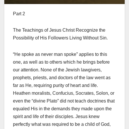
Part 2
The Teachings of Jesus Christ Recognize the
Possibility of His Followers Living Without Sin.
“He spoke as never man spoke” applies to this
one, as well as to others which he brings before
our attention. None of the Jewish lawgivers,
prophets, priests, and doctors of the law went as
far as He, requiring purity of heart and life.
Heathen moralists, Confucius, Socrates, Solon, or
even the “divine Plato” did not teach doctrines that
equaled His in the demands they made upon the
spirit and life of their disciples. Jesus knew
perfectly what was required to be a child of God,