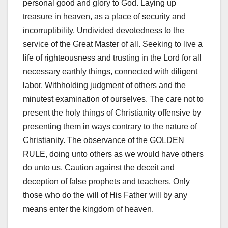
personal good and glory to God. Laying up
treasure in heaven, as a place of security and
incorruptibility. Undivided devotedness to the
service of the Great Master of all. Seeking to live a
life of righteousness and trusting in the Lord for all
necessary earthly things, connected with diligent
labor. Withholding judgment of others and the
minutest examination of ourselves. The care not to
present the holy things of Christianity offensive by
presenting them in ways contrary to the nature of
Christianity. The observance of the GOLDEN
RULE, doing unto others as we would have others
do unto us. Caution against the deceit and
deception of false prophets and teachers. Only
those who do the will of His Father will by any
means enter the kingdom of heaven.