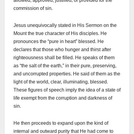
allowed, approved, justified, or provided for the
commission of sin.
Jesus unequivocally stated in His Sermon on the
Mount the true character of His disciples. He
pronounces the “pure in heart” blessed. He
declares that those who hunger and thirst after
righteousness shall be filled. He speaks of them
as “the salt of the earth,” in their pure, preserving,
and uncorrupted properties. He said of them as the
light of the world, clear, illuminating, blessed.
These figures of speech imply the idea of a state of
life exempt from the corruption and darkness of
sin.
He then proceeds to expand upon the kind of
internal and outward purity that He had come to