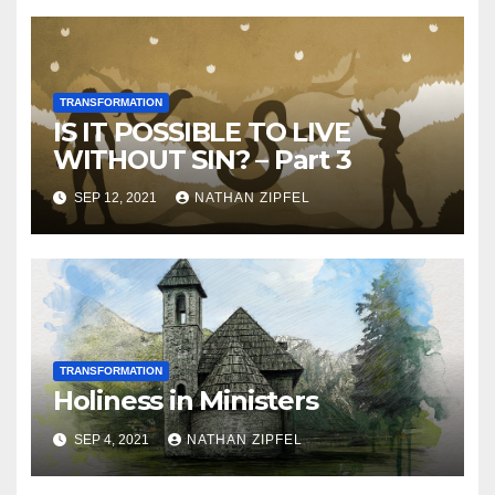
TRANSFORMATION
IS IT POSSIBLE TO LIVE
WITHOUT SIN? – Part 3
SEP 12, 2021
NATHAN ZIPFEL
TRANSFORMATION
Holiness in Ministers
SEP 4, 2021
NATHAN ZIPFEL