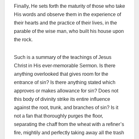
Finally, He sets forth the maturity of those who take
His words and observe them in the experience of
their hearts and the practice of their lives, in the
parable of the wise man, who built his house upon
the rock.
Such is a summary of the teachings of Jesus
Christ in His ever-memorable Sermon. Is there
anything overlooked that gives room for the
entrance of sin? Is there anything stated which
approves or makes allowance for sin? Does not
this body of divinity strike its entire influence
against the root, trunk, and branches of sin? Is it
not a fan that thoroughly purges the floor,
separating the chaff from the wheat with a refiner’s
fire, mightily and perfectly taking away all the trash