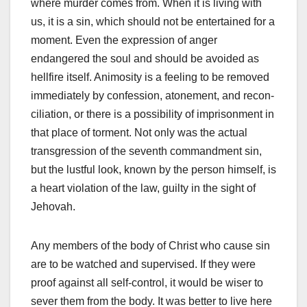
where murder comes from. When it is living with
us, it is a sin, which should not be entertained for a
moment. Even the expression of anger
endangered the soul and should be avoided as
hellfire itself. Animosity is a feeling to be removed
immediately by confession, atonement, and recon­
ciliation, or there is a possibility of imprisonment in
that place of torment. Not only was the actual
transgression of the seventh commandment sin,
but the lustful look, known by the person himself, is
a heart violation of the law, guilty in the sight of
Jehovah.
Any members of the body of Christ who cause sin
are to be watched and supervised. If they were
proof against all self-control, it would be wiser to
sever them from the body. It was better to live here