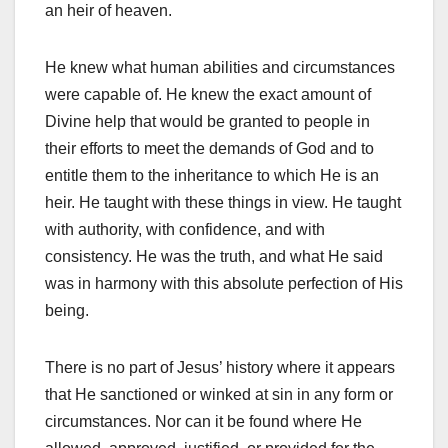
an heir of heaven.
He knew what human abilities and circumstances
were capable of. He knew the exact amount of
Divine help that would be granted to people in
their efforts to meet the demands of God and to
entitle them to the inheritance to which He is an
heir. He taught with these things in view. He taught
with authority, with confidence, and with
consistency. He was the truth, and what He said
was in harmony with this absolute perfection of His
being.
There is no part of Jesus’ history where it appears
that He sanctioned or winked at sin in any form or
circumstances. Nor can it be found where He