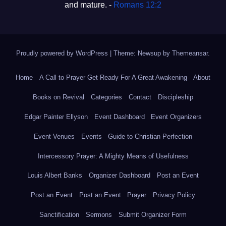
and mature. -
Romans 12:2
Proudly powered by WordPress
|
Theme: Newsup by
Themeansar
.
Home
A Call to Prayer Get Ready For A Great Awakening
About
Books on Revival
Categories
Contact
Discipleship
Edgar Painter Ellyson
Event Dashboard
Event Organizers
Event Venues
Events
Guide to Christian Perfection
Intercessory Prayer: A Mighty Means of Usefulness
Louis Albert Banks
Organizer Dashboard
Post an Event
Post an Event
Post an Event
Prayer
Privacy Policy
Sanctification
Sermons
Submit Organizer Form