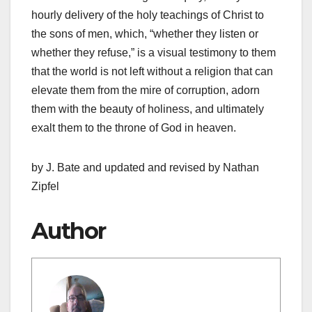
hourly delivery of the holy teachings of Christ to
the sons of men, which, “whether they listen or
whether they refuse,” is a visual testi­mony to them
that the world is not left without a religion that can
elevate them from the mire of corruption, adorn
them with the beauty of holiness, and ultimately
exalt them to the throne of God in heaven.
by J. Bate and updated and revised by Nathan
Zipfel
Author