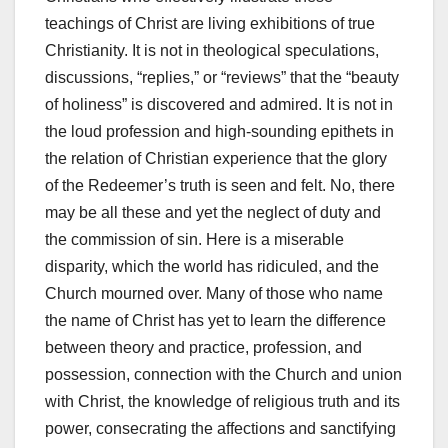
teachings of Christ are living exhibitions of true
Christianity. It is not in theological speculations,
discussions, “replies,” or “reviews” that the “beauty
of holiness” is discovered and admired. It is not in
the loud profession and high-sounding epithets in
the relation of Christian experience that the glory
of the Redeemer’s truth is seen and felt. No, there
may be all these and yet the neglect of duty and
the commission of sin. Here is a miserable
disparity, which the world has ridiculed, and the
Church mourned over. Many of those who name
the name of Christ has yet to learn the difference
between theory and practice, profession, and
possession, connec­tion with the Church and union
with Christ, the knowledge of religious truth and its
power, consecrating the affections and sanctifying