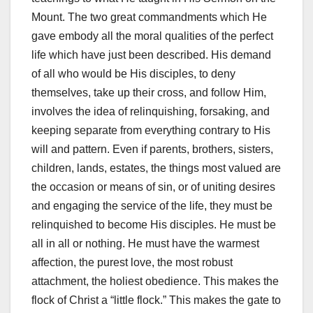
Mount. The two great commandments which He
gave embody all the moral qualities of the perfect
life which have just been described. His demand
of all who would be His disciples, to deny
themselves, take up their cross, and follow Him,
involves the idea of relinquishing, forsaking, and
keeping separate from everything contrary to His
will and pattern. Even if parents, brothers, sisters,
children, lands, estates, the things most valued are
the occasion or means of sin, or of uniting desires
and engaging the service of the life, they must be
relinquished to become His disciples. He must be
all in all or nothing. He must have the warmest
affection, the purest love, the most robust
attachment, the holiest obedience. This makes the
flock of Christ a “little flock.” This makes the gate to