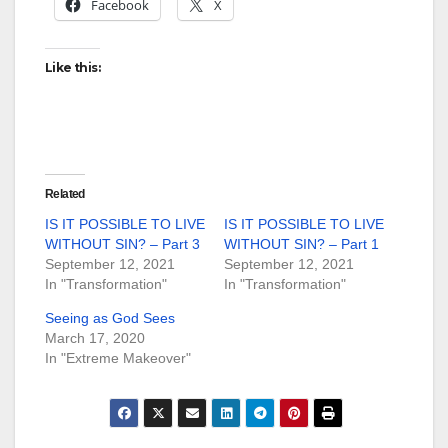
Facebook
X
Like this:
Related
IS IT POSSIBLE TO LIVE
IS IT POSSIBLE TO LIVE
WITHOUT SIN? – Part 3
WITHOUT SIN? – Part 1
September 12, 2021
September 12, 2021
In "Transformation"
In "Transformation"
Seeing as God Sees
March 17, 2020
In "Extreme Makeover"