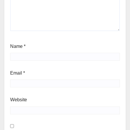
Name
*
Email
*
Website