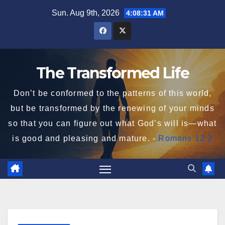
Skip
Sun. Aug 9th, 2026
4:08:32 AM
to
content
The Transformed Life
Don’t be conformed to the patterns of this world,
but be transformed by the renewing of your minds
so that you can figure out what God’s will is—what
is good and pleasing and mature. -
Romans 12:2