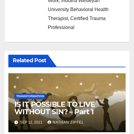
Work, Indiana Wesleyan
University Behavioral Health
Therapist, Certified Trauma
Professional
Related Post
TRANSFORMATION
IS IT POSSIBLE TO LIVE
WITHOUT SIN? – Part 1
SEP 12, 2021
NATHAN ZIPFEL