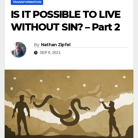
TRANSFORMATION
IS IT POSSIBLE TO LIVE
WITHOUT SIN? – Part 2
By
Nathan Zipfel
SEP 9, 2021