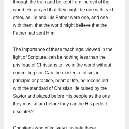
through the truth and be kept from the evil of the
world. He prayed that they might be one with each
other, as He and His Father were one, and one
with them, that the world might believe that the
Father had sent Him.
The importance of these teachings, viewed in the
light of Scrip­ture, can be nothing less than the
privilege of Christians to live in the world without
committing sin. Can the existence of sin, in
principle or practice, heart or life, be reconciled
with the standard of Christian life raised by the
Savior and placed before His people as the one
they must attain before they can be His perfect
disciples?
Christians who effectively illustrate these