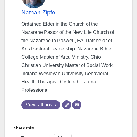
Nathan Zipfel
Ordained Elder in the Church of the
Nazarene Pastor of the New Life Church of
the Nazarene in Boswell, PA. Batchelor of
Arts Pastoral Leadership, Nazarene Bible
College Master of Arts, Ministry, Ohio
Christian University Master of Social Work,
Indiana Wesleyan University Behavioral
Health Therapist, Certified Trauma
Professional
View all posts
Share this: