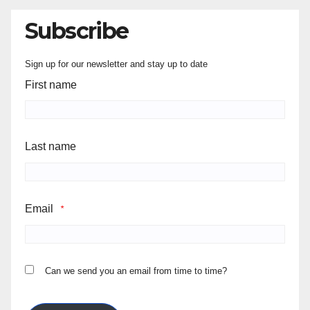
Subscribe
Sign up for our newsletter and stay up to date
First name
Last name
Email
*
Can we send you an email from time to time?