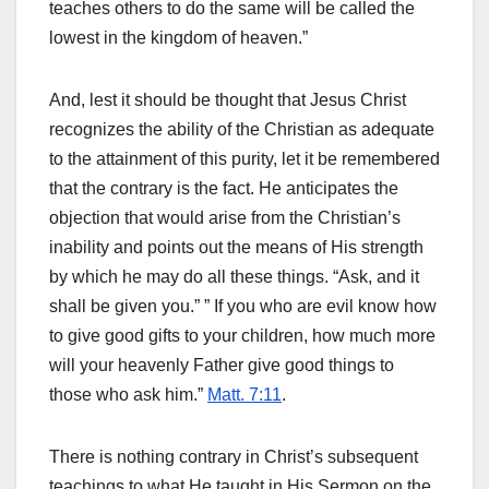
teaches others to do the same will be called the
lowest in the kingdom of heaven.”
And, lest it should be thought that Jesus Christ
recognizes the ability of the Christian as adequate
to the attainment of this purity, let it be remembered
that the contrary is the fact. He anticipates the
objection that would arise from the Christian’s
inability and points out the means of His strength
by which he may do all these things. “Ask, and it
shall be given you.” ” If you who are evil know how
to give good gifts to your children, how much more
will your heavenly Father give good things to
those who ask him.”
Matt. 7:11
.
There is nothing contrary in Christ’s subsequent
teachings to what He taught in His Sermon on the