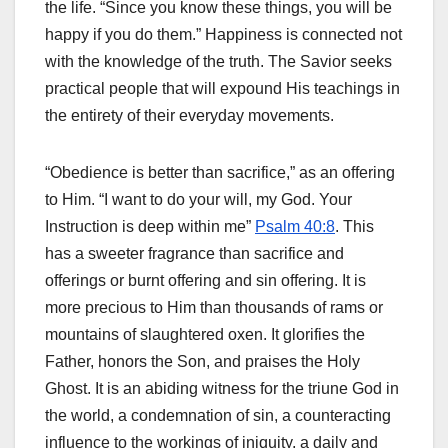
the life. “Since you know these things, you will be
happy if you do them.” Happiness is connected not
with the knowledge of the truth. The Savior seeks
practical people that will expound His teachings in
the entirety of their everyday movements.
“Obedience is better than sacrifice,” as an offering
to Him. “I want to do your will, my God. Your
Instruction is deep within me”
Psalm 40:8
. This
has a sweeter fragrance than sacrifice and
offerings or burnt offering and sin offering. It is
more precious to Him than thousands of rams or
mountains of slaughtered oxen. It glorifies the
Father, honors the Son, and praises the Holy
Ghost. It is an abiding witness for the triune God in
the world, a condemnation of sin, a counteracting
influence to the workings of iniquity, a daily and