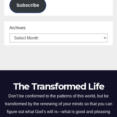
Subscribe
Archives
The Transformed Life
Don’t be conformed to the patterns of this world, but be
transformed by the renewing of your minds so that you can
figure out what God’s will is—what is good and pleasing