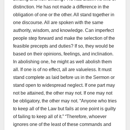
distinction. He has not made a difference in the
obligation of one or the other. All stand together in
one discourse. All are spoken with the same
authority, wisdom, and knowledge. Can imperfect
people step forward and make the selection of the
feasible precepts and duties? If so, they would be
based on their opinions, feelings, and inclination.
In abolishing one, he might as well abolish them
all. If one is of no effect, all are valueless. It must
stand complete as laid before us in the Sermon or
stand open to widespread neglect. If one part may
not be attained, the other may not. If one may not
be obligatory, the other may not. “Anyone who tries
to keep all of the Law but fails at one point is guilty
of failing to keep all of it.” “Therefore, whoever
ignores one of the least of these commands and