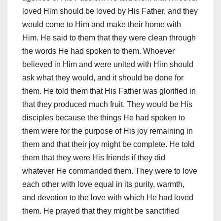
loved Him should be loved by His Father, and they
would come to Him and make their home with
Him. He said to them that they were clean through
the words He had spoken to them. Whoever
believed in Him and were united with Him should
ask what they would, and it should be done for
them. He told them that His Father was glorified in
that they produced much fruit. They would be His
disciples because the things He had spoken to
them were for the purpose of His joy remaining in
them and that their joy might be complete. He told
them that they were His friends if they did
whatever He commanded them. They were to love
each other with love equal in its purity, warmth,
and devotion to the love with which He had loved
them. He prayed that they might be sanctified