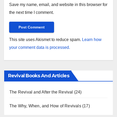
Save my name, email, and website in this browser for
the next time I comment.
This site uses Akismet to reduce spam.
Learn how
your comment data is processed.
Revival Books And Articles
The Revival and After the Revival
(24)
The Why, When, and How of Revivals
(17)