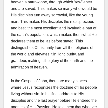
heaven a narrow one, through which “few” enter
and are saved. This makes so many who would be
His disciples turn away sorrowful, like the young
man. This makes His disciples the most precious
and best, the most excellent and invaluable part of
the earth’s population, which makes them what He
declares them to be, as before stated. This
distinguishes Christianity from all the religions of
the world and elevates it in light, purity, and
grandeur, making it the glory of the earth and the
admiration of heaven.
In the Gospel of John, there are many places
where Jesus recognizes the doctrine of His people
living without sin. In his final address to His
disciples and the last prayer before He entered the
agonies of His Passion. He told them that whoever