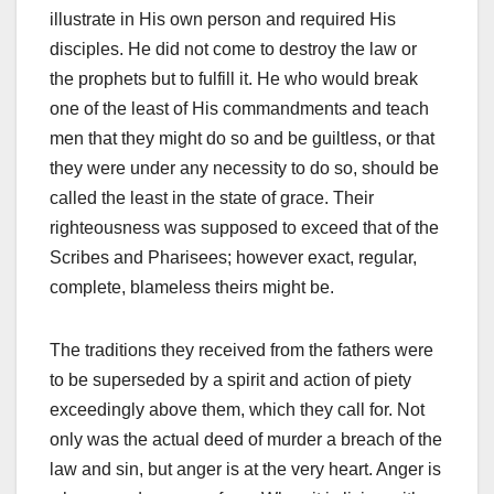
illustrate in His own person and required His
disciples. He did not come to destroy the law or
the prophets but to fulfill it. He who would break
one of the least of His commandments and teach
men that they might do so and be guiltless, or that
they were under any necessity to do so, should be
called the least in the state of grace. Their
righteousness was supposed to exceed that of the
Scribes and Pharisees; however exact, regular,
complete, blameless theirs might be.
The traditions they received from the fathers were
to be superseded by a spirit and action of piety
exceedingly above them, which they call for. Not
only was the actual deed of murder a breach of the
law and sin, but anger is at the very heart. Anger is