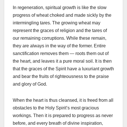
In regeneration, spiritual growth is like the slow
progress of wheat choked and made sickly by the
intermingling tares. The growing wheat may
represent the graces of religion and the tares of
our remaining corruptions. While these remain,
they are always in the way of the former. Entire
sanctification removes them — roots them out of
the heart, and leaves it a pure moral soil. It is then
that the graces of the Spirit have a luxuriant growth
and bear the fruits of righteousness to the praise
and glory of God.
When the heart is thus cleansed, it is freed from all
obstacles to the Holy Spirit’s most gracious
workings. Then it is prepared to progress as never
before, and every breath of divine inspiration,