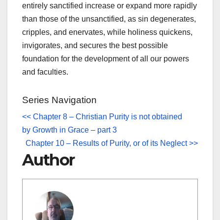
entirely sanctified increase or expand more rapidly
than those of the unsanctified, as sin degenerates,
cripples, and enervates, while holiness quickens,
invigorates, and secures the best possible
foundation for the development of all our powers
and faculties.
Series Navigation
<< Chapter 8 – Christian Purity is not obtained
by Growth in Grace – part 3
Chapter 10 – Results of Purity, or of its Neglect >>
Author