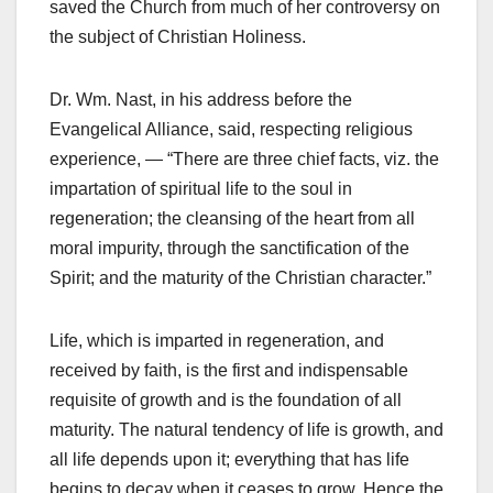
saved the Church from much of her controversy on
the subject of Christian Holiness.
Dr. Wm. Nast, in his address before the
Evangelical Alliance, said, respecting religious
experience, — “There are three chief facts, viz. the
impartation of spiritual life to the soul in
regeneration; the cleansing of the heart from all
moral impurity, through the sanctification of the
Spirit; and the maturity of the Christian character.”
Life, which is imparted in regeneration, and
received by faith, is the first and indispensable
requisite of growth and is the foundation of all
maturity. The natural tendency of life is growth, and
all life depends upon it; everything that has life
begins to decay when it ceases to grow. Hence the