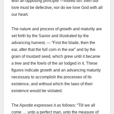
with an opposing principle —inbred sin; then our
love must be defective, nor do we love God with all
our heart.
The nature and process of growth and maturity are
set forth by the Savior and illustrated by the
advancing harvest, — “First the blade, then the
ear, after that the full corn in the ear” and by the
grain of mustard seed, which grew until it became
a tree and the fowls of the air lodged in it. These
figures indicate growth and an advancing maturity
necessary to accomplish the processes of its
existence, and without which the laws of their
existence would be violated.
The Apostle expresses it as follows: “Till we all
come … unto a perfect man, unto the measure of