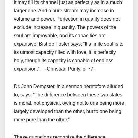
it may fill its channel just as perfectly as in a much
larger one. And a pure stream may increase in
volume and power. Perfection in quality does not
exclude increase in quantity. The powers of the
soul are improvable, and its capacities are
expansive. Bishop Foster says: “If a finite soul is to
its utmost capacity filled with love, it is perfectly
holy, though its capacity is capable of endless
expansion.” — Christian Purity, p. 77.
Dr. John Dempster, in a sermon heretofore alluded
to, says: “The difference between these two states
is moral, not physical, owing not to one being more
largely developed than the other, but to one being
more pure than the other.”
These quotations recognize the difference