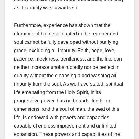
as it formerly was towards sin.
Furthermore, experience has shown that the
elements of holiness planted in the regenerated
soul cannot be fully developed without purifying
grace, excluding all impurity. Faith, hope, love,
patience, meekness, gentleness, and the like can
neither increase unobstructedly nor be perfect in
quality without the cleansing blood washing all
impurity from the soul. As we have stated, spiritual
life emanating from the Holy Spirit, in its
progressive power, has no bounds, limits, or
dimensions, and the soul of man, the seat of this
life, is endowed with powers and capacities
capable of endless improvement and unlimited
expansion. These powers and capabilities of the