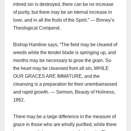
inbred sin is destroyed, there can be no increase
of purity, but there may be an eternal increase in
love, and in all the fruits of the Spirit.” — Binney’s
Theological Compend.
Bishop Hamline says, “The field may be cleared of
weeds while the tender blade is springing up, and
months may be necessary to grow the grain. So
the heart may be cleansed from all sin, WHILE
OUR GRACES ARE IMMATURE, and the
cleansing is a preparation for their unembarrassed
and rapid growth. — Sermon, Beauty of Holiness,
1862.
There may be a large difference in the measure of
grace in those who are wholly purified, while there