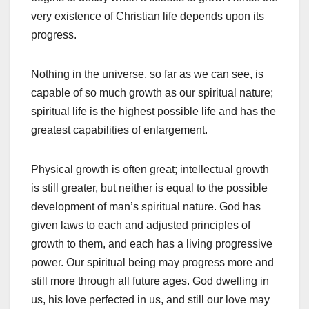
very existence of Christian life depends upon its
progress.
Nothing in the universe, so far as we can see, is
capable of so much growth as our spiritual nature;
spiritual life is the highest possible life and has the
greatest capabilities of enlargement.
Physical growth is often great; intellectual growth
is still greater, but neither is equal to the possible
development of man’s spiritual nature. God has
given laws to each and adjusted principles of
growth to them, and each has a living progressive
power. Our spiritual being may progress more and
still more through all future ages. God dwelling in
us, his love perfected in us, and still our love may