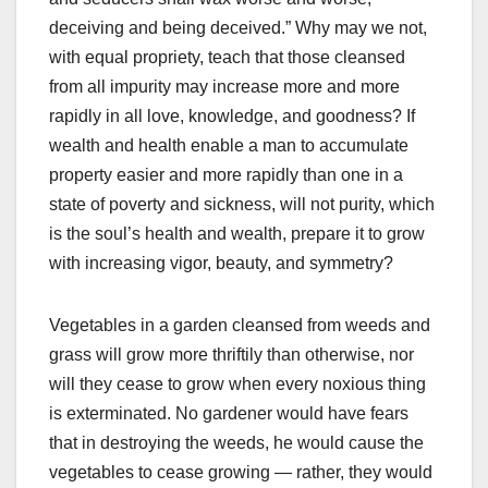
deceiving and being deceived.” Why may we not,
with equal propriety, teach that those cleansed
from all impurity may increase more and more
rapidly in all love, knowledge, and goodness? If
wealth and health enable a man to accumulate
property easier and more rapidly than one in a
state of poverty and sickness, will not purity, which
is the soul’s health and wealth, prepare it to grow
with increasing vigor, beauty, and symmetry?
Vegetables in a garden cleansed from weeds and
grass will grow more thriftily than otherwise, nor
will they cease to grow when every noxious thing
is exterminated. No gardener would have fears
that in destroying the weeds, he would cause the
vegetables to cease growing — rather, they would