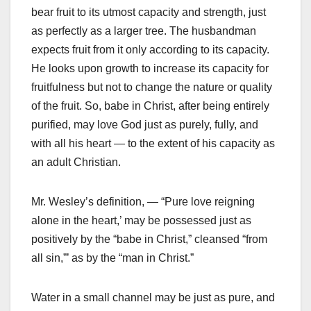
bear fruit to its utmost capacity and strength, just
as perfectly as a larger tree. The husbandman
expects fruit from it only according to its capacity.
He looks upon growth to increase its capacity for
fruitfulness but not to change the nature or quality
of the fruit. So, babe in Christ, after being entirely
purified, may love God just as purely, fully, and
with all his heart — to the extent of his capacity as
an adult Christian.
Mr. Wesley’s definition, — “Pure love reigning
alone in the heart,’ may be possessed just as
positively by the “babe in Christ,” cleansed “from
all sin,”’ as by the “man in Christ.”
Water in a small channel may be just as pure, and