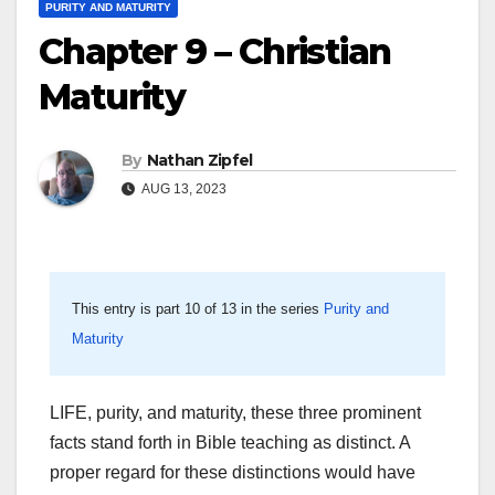
PURITY AND MATURITY
Chapter 9 – Christian
Maturity
By
Nathan Zipfel
AUG 13, 2023
This entry is part 10 of 13 in the series
Purity and
Maturity
LIFE, purity, and maturity, these three prominent
facts stand forth in Bible teaching as distinct. A
proper regard for these distinctions would have