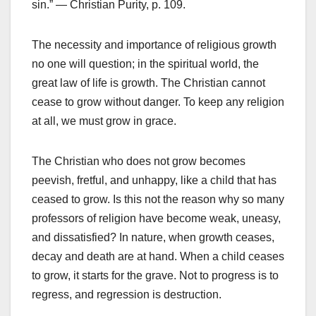
sin.” — Christian Purity, p. 109.
The necessity and importance of religious growth
no one will question; in the spiritual world, the
great law of life is growth. The Christian cannot
cease to grow without danger. To keep any religion
at all, we must grow in grace.
The Christian who does not grow becomes
peevish, fretful, and unhappy, like a child that has
ceased to grow. Is this not the reason why so many
professors of religion have become weak, uneasy,
and dissatisfied? In nature, when growth ceases,
decay and death are at hand. When a child ceases
to grow, it starts for the grave. Not to progress is to
regress, and regression is destruction.