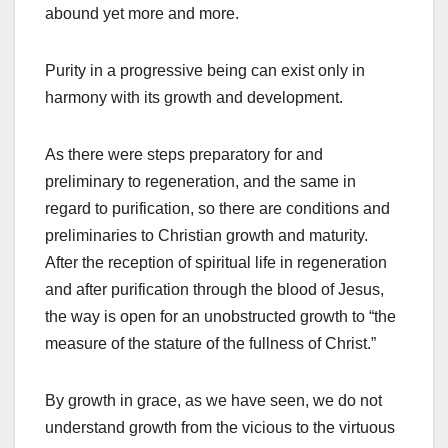
abound yet more and more.
Purity in a progressive being can exist only in
harmony with its growth and development.
As there were steps preparatory for and
preliminary to regeneration, and the same in
regard to purification, so there are conditions and
preliminaries to Christian growth and maturity.
After the reception of spiritual life in regeneration
and after purification through the blood of Jesus,
the way is open for an unobstructed growth to “the
measure of the stature of the fullness of Christ.”
By growth in grace, as we have seen, we do not
understand growth from the vicious to the virtuous