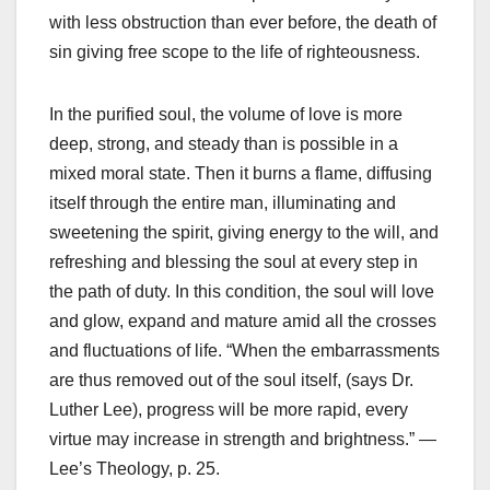
with less obstruction than ever before, the death of
sin giving free scope to the life of righteousness.
In the purified soul, the volume of love is more
deep, strong, and steady than is possible in a
mixed moral state. Then it burns a flame, diffusing
itself through the entire man, illuminating and
sweetening the spirit, giving energy to the will, and
refreshing and blessing the soul at every step in
the path of duty. In this condition, the soul will love
and glow, expand and mature amid all the crosses
and fluctuations of life. “When the embarrassments
are thus removed out of the soul itself, (says Dr.
Luther Lee), progress will be more rapid, every
virtue may increase in strength and brightness.” —
Lee’s Theology, p. 25.