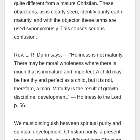
quite different from a mature Christian. These
objections, as is clearly seen, identify purity earth
maturity, and with the objector, these terms are
used synonymously. This causes serious
confusion.
Rev. L. R. Dunn says, — “Holiness is not maturity.
There may be moral wholeness where there is
much that is immature and imperfect. A child may
be healthy and perfect as a child, but it is not,
therefore, a man. Maturity is the result of growth,
discipline, development.” — Holiness to the Lord,
p. 56.
We must distinguish between spiritual purity and
spiritual development. Christian purity, a present