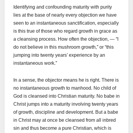
Identifying and confounding maturity with purity
lies at the base of nearly every objection we have
seen to an instantaneous sanctification, especially
is this true of those who regard growth in grace as
a cleansing process. How often the objection, — “I
do not believe in this mushroom growth,” or “this
jumping into twenty years’ experience by an
instantaneous work.”
In a sense, the objector means he is right. There is
no instantaneous growth to manhood. No child of
God is cleansed into Christian maturity. No babe in
Christ jumps into a maturity involving twenty years
of growth, discipline and development. But a babe
in Christ may at once be cleansed from all inbred
sin and thus become a pure Christian, which is