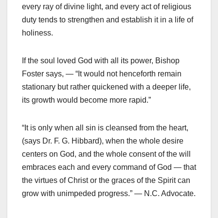
every ray of divine light, and every act of religious
duty tends to strengthen and establish it in a life of
holiness.
If the soul loved God with all its power, Bishop
Foster says, — “It would not henceforth remain
stationary but rather quickened with a deeper life,
its growth would become more rapid.”
“It is only when all sin is cleansed from the heart,
(says Dr. F. G. Hibbard), when the whole desire
centers on God, and the whole consent of the will
embraces each and every command of God — that
the virtues of Christ or the graces of the Spirit can
grow with unimpeded progress.” — N.C. Advocate.