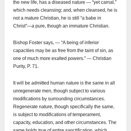
the new life, has a diseased nature — “yet carnal,”
which needs cleansing; and, when cleansed, he is
not a mature Christian, he is still “a babe in
Christ”—a pure, though an immature Christian.
Bishop Foster says, — “A being of inferior
capacities may be as free from the taint of sin, as
one of much more exalted powers.” — Christian
Purity, P. 71.
It will be admitted human nature is the same in all
unregenerate men, though subject to various
modifications by surrounding circumstances.
Regenerate nature, though specifically the same,
is subject to modifications of temperament,
capacity, education, and other circumstances. The
same holds true of entire sanctification, which,