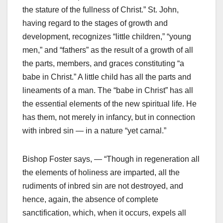
the stature of the fullness of Christ.” St. John,
having regard to the stages of growth and
development, recognizes “little children,” “young
men,” and “fathers” as the result of a growth of all
the parts, members, and graces constituting “a
babe in Christ.” A little child has all the parts and
lineaments of a man. The “babe in Christ” has all
the essential elements of the new spiritual life. He
has them, not merely in infancy, but in connection
with inbred sin — in a nature “yet carnal.”
Bishop Foster says, — “Though in regeneration all
the elements of holiness are imparted, all the
rudiments of inbred sin are not destroyed, and
hence, again, the absence of complete
sanctification, which, when it occurs, expels all