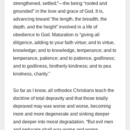
strengthened, settled;”—the being “rooted and
grounded” in the love and grace of God. It is,
advancing toward “the length, the breadth, the
depth, and the height” involved in a life of
obedience to God. Maturation is “giving all
diligence, adding to your faith virtue; and to virtue,
knowledge; and to knowledge, temperance; and to
temperance, patience; and to patience, godliness;
and to godliness, brotherly kindness; and to pea
kindness, charity.”
So far as I know, all orthodox Christians teach the
doctrine of total depravity and that those totally
depraved may wax worse and worse, becoming
more and more degenerate and sinking deeper
and deeper into moral degradation. “But evil men
and seducers shall wax worse and worse,