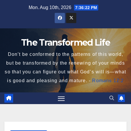
Skip
Mon. Aug 10th, 2026
7:36:23 PM
to
content
The Transformed Life
Don’t be conformed to the patterns of this world,
but be transformed by the renewing of your minds
so that you can figure out what God’s will is—what
is good and pleasing and mature. -
Romans 12:2