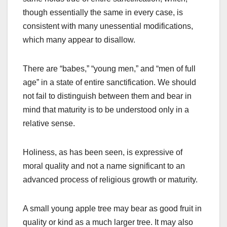
though essentially the same in every case, is
consistent with many unessential modifications,
which many appear to disallow.
There are “babes,” “young men,” and “men of full
age” in a state of entire sanctification. We should
not fail to distinguish between them and bear in
mind that maturity is to be understood only in a
relative sense.
Holiness, as has been seen, is expressive of
moral quality and not a name significant to an
advanced process of religious growth or maturity.
A small young apple tree may bear as good fruit in
quality or kind as a much larger tree. It may also