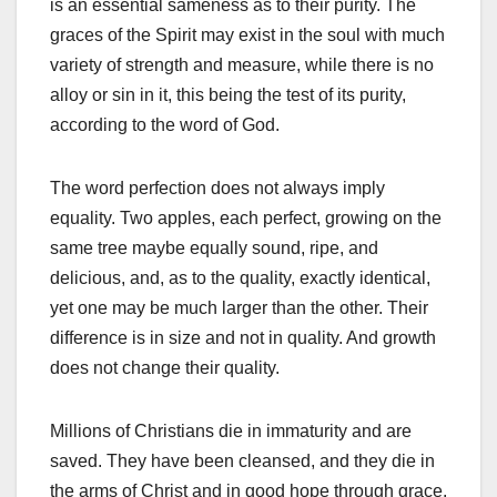
is an essential sameness as to their purity. The
graces of the Spirit may exist in the soul with much
variety of strength and measure, while there is no
alloy or sin in it, this being the test of its purity,
according to the word of God.
The word perfection does not always imply
equality. Two apples, each perfect, growing on the
same tree maybe equally sound, ripe, and
delicious, and, as to the quality, exactly identical,
yet one may be much larger than the other. Their
difference is in size and not in quality. And growth
does not change their quality.
Millions of Christians die in immaturity and are
saved. They have been cleansed, and they die in
the arms of Christ and in good hope through grace.