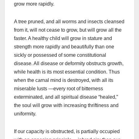
grow more rapidly.
A tree pruned, and all worms and insects cleansed
from it, will not cease to grow, but will grow all the
faster. A healthy child will grow in stature and
strength more rapidly and beautifully than one
sickly or possessed of some constitutional
disease. All disease or deformity obstructs growth,
while health is its most essential condition. Thus
when the carnal mind is destroyed, with all its
miserable lusts —every root of bitterness
exterminated, and all spiritual disease “healed,”
the soul will grow with increasing thriftiness and
uniformity.
If our capacity is obstructed, is partially occupied