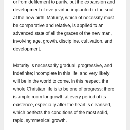
or from defilement to purity, but the expansion and
development of every virtue implanted in the soul
at the new birth. Maturity, which of necessity must
be comparative and relative, is applied to an
advanced state of all the graces of the new man,
involving age, growth, discipline, cultivation, and
development.
Maturity is necessarily gradual, progressive, and
indefinite; incomplete in this life, and very likely
will be in the world to come. In this respect, the
whole Christian life is to be one of progress; there
is ample room for growth at every period of its
existence, especially after the heart is cleansed,
which perfects the conditions of the most solid,
rapid, symmetrical growth.