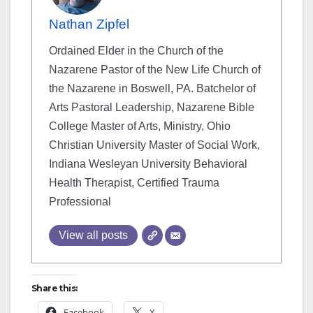
Nathan Zipfel
Ordained Elder in the Church of the
Nazarene Pastor of the New Life Church of
the Nazarene in Boswell, PA. Batchelor of
Arts Pastoral Leadership, Nazarene Bible
College Master of Arts, Ministry, Ohio
Christian University Master of Social Work,
Indiana Wesleyan University Behavioral
Health Therapist, Certified Trauma
Professional
View all posts
Share this:
Facebook
X