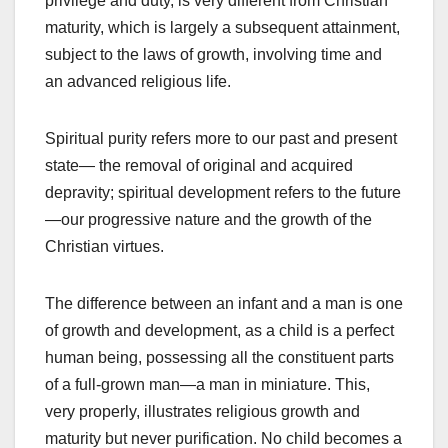
privilege and duty, is very different from Christian
maturity, which is largely a subsequent attainment,
subject to the laws of growth, involving time and
an advanced religious life.
Spiritual purity refers more to our past and present
state— the removal of original and acquired
depravity; spiritual development refers to the future
—our progressive nature and the growth of the
Christian virtues.
The difference between an infant and a man is one
of growth and development, as a child is a perfect
human being, possessing all the constituent parts
of a full-grown man—a man in miniature. This,
very properly, illustrates religious growth and
maturity but never purification. No child becomes a