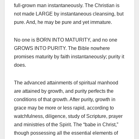
full-grown man instantaneously. The Christian is
not made LARGE by instantaneous cleansing, but
pure. And, he may be pure and yet immature.
No one is BORN INTO MATURITY, and no one
GROWS INTO PURITY. The Bible nowhere
promises maturity by faith instantaneously; purity it
does.
The advanced attainments of spiritual manhood
are attained by growth, and purity perfects the
conditions of that growth. After purity, growth in
grace may be more or less rapid, according to
watchfulness, diligence, study of Scripture, prayer
and ministries of the Spirit. The “babe in Christ,”
though possessing all the essential elements of