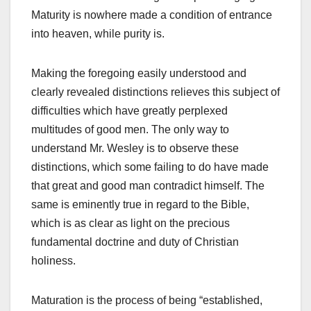
Maturity is nowhere made a condition of entrance
into heaven, while purity is.
Making the foregoing easily understood and
clearly revealed distinctions relieves this subject of
difficulties which have greatly perplexed
multitudes of good men. The only way to
understand Mr. Wesley is to observe these
distinctions, which some failing to do have made
that great and good man contradict himself. The
same is eminently true in regard to the Bible,
which is as clear as light on the precious
fundamental doctrine and duty of Christian
holiness.
Maturation is the process of being “established,