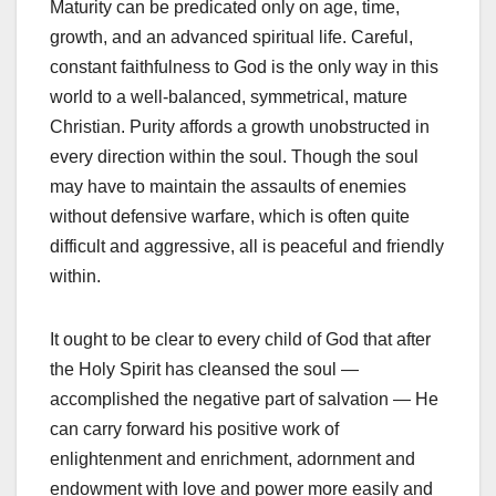
Maturity can be predicated only on age, time,
growth, and an advanced spiritual life. Careful,
constant faithfulness to God is the only way in this
world to a well-balanced, symmetrical, mature
Christian. Purity affords a growth unobstructed in
every direction within the soul. Though the soul
may have to maintain the assaults of enemies
without defensive warfare, which is often quite
difficult and aggressive, all is peaceful and friendly
within.
It ought to be clear to every child of God that after
the Holy Spirit has cleansed the soul —
accomplished the negative part of salvation — He
can carry forward his positive work of
enlightenment and enrichment, adornment and
endowment with love and power more easily and