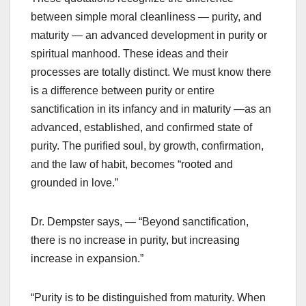
between simple moral cleanliness — purity, and
maturity — an advanced development in purity or
spiritual manhood. These ideas and their
processes are totally distinct. We must know there
is a difference between purity or entire
sanctification in its infancy and in maturity —as an
advanced, established, and confirmed state of
purity. The purified soul, by growth, confirmation,
and the law of habit, becomes “rooted and
grounded in love.”
Dr. Dempster says, — “Beyond sanctification,
there is no increase in purity, but increasing
increase in expansion.”
“Purity is to be distinguished from maturity. When