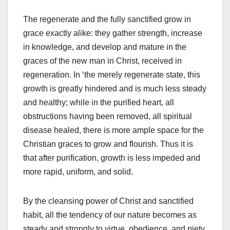
The regenerate and the fully sanctified grow in
grace exactly alike: they gather strength, increase
in knowledge, and develop and mature in the
graces of the new man in Christ, received in
regeneration. In ‘the merely regenerate state, this
growth is greatly hindered and is much less steady
and healthy; while in the purified heart, all
obstructions having been removed, all spiritual
disease healed, there is more ample space for the
Christian graces to grow and flourish. Thus it is
that after purification, growth is less impeded and
more rapid, uniform, and solid.
By the cleansing power of Christ and sanctified
habit, all the tendency of our nature becomes as
steady and strongly to virtue, obedience, and piety