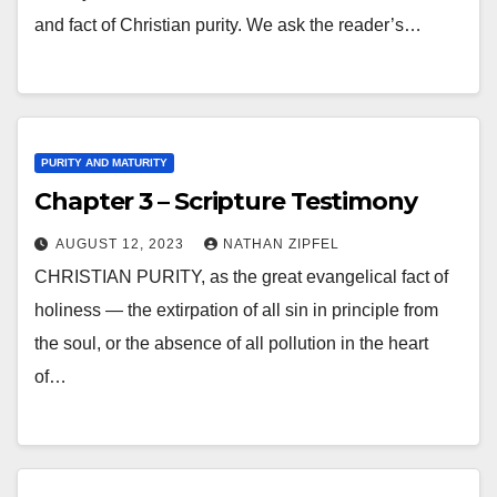
and fact of Christian purity. We ask the reader’s…
PURITY AND MATURITY
Chapter 3 – Scripture Testimony
AUGUST 12, 2023
NATHAN ZIPFEL
CHRISTIAN PURITY, as the great evangelical fact of
holiness — the extirpation of all sin in principle from
the soul, or the absence of all pollution in the heart
of…