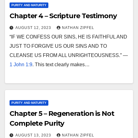
PURITY AND MATURITY
Chapter 4 – Scripture Testimony
AUGUST 12, 2023
NATHAN ZIPFEL
“IF WE CONFESS OUR SINS, HE IS FAITHFUL AND
JUST TO FORGIVE US OUR SINS AND TO
CLEANSE US FROM ALL UNRIGHTEOUSNESS.” —
1 John 1:9
. This text clearly makes…
PURITY AND MATURITY
Chapter 5 – Regeneration is Not
Complete Purity
AUGUST 13, 2023
NATHAN ZIPFEL