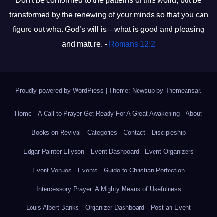
Don’t be conformed to the patterns of this world, but be
transformed by the renewing of your minds so that you can
figure out what God’s will is—what is good and pleasing
and mature. -
Romans 12:2
Proudly powered by WordPress
|
Theme: Newsup by
Themeansar
.
Home
A Call to Prayer Get Ready For A Great Awakening
About
Books on Revival
Categories
Contact
Discipleship
Edgar Painter Ellyson
Event Dashboard
Event Organizers
Event Venues
Events
Guide to Christian Perfection
Intercessory Prayer: A Mighty Means of Usefulness
Louis Albert Banks
Organizer Dashboard
Post an Event