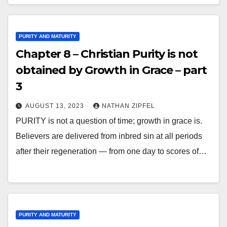
PURITY AND MATURITY
Chapter 8 – Christian Purity is not
obtained by Growth in Grace – part
3
AUGUST 13, 2023
NATHAN ZIPFEL
PURITY is not a question of time; growth in grace is.
Believers are delivered from inbred sin at all periods
after their regeneration — from one day to scores of…
PURITY AND MATURITY