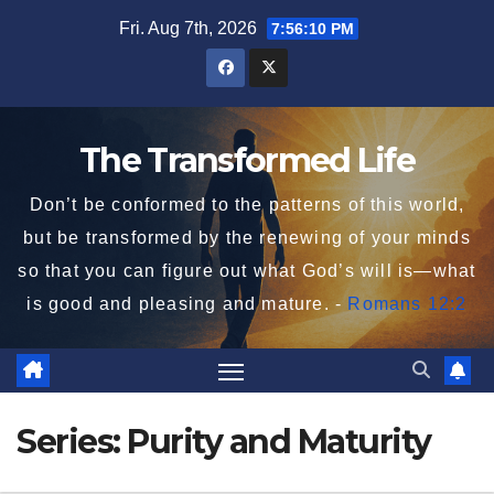
Skip
Fri. Aug 7th, 2026
7:56:10 PM
to
content
The Transformed Life
Don’t be conformed to the patterns of this world,
but be transformed by the renewing of your minds
so that you can figure out what God’s will is—what
is good and pleasing and mature. -
Romans 12:2
Series:
Purity and Maturity