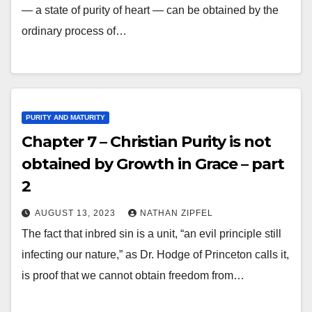
— a state of purity of heart — can be obtained by the
ordinary process of…
PURITY AND MATURITY
Chapter 7 – Christian Purity is not
obtained by Growth in Grace – part
2
AUGUST 13, 2023
NATHAN ZIPFEL
The fact that inbred sin is a unit, “an evil principle still
infecting our nature,” as Dr. Hodge of Princeton calls it,
is proof that we cannot obtain freedom from…