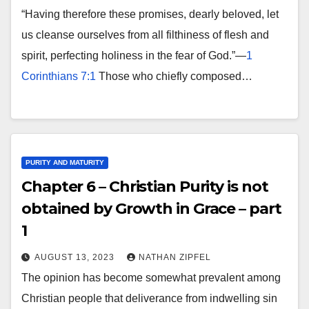
“Having therefore these promises, dearly beloved, let
us cleanse ourselves from all filthiness of flesh and
spirit, perfecting holiness in the fear of God.”—
1
Corinthians 7:1
Those who chiefly composed…
PURITY AND MATURITY
Chapter 6 – Christian Purity is not
obtained by Growth in Grace – part
1
AUGUST 13, 2023
NATHAN ZIPFEL
The opinion has become somewhat prevalent among
Christian people that deliverance from indwelling sin