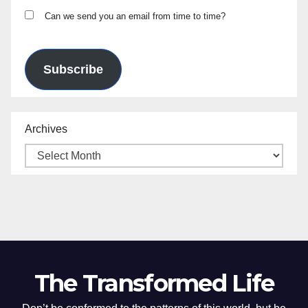
Can we send you an email from time to time?
Subscribe
Archives
The Transformed Life