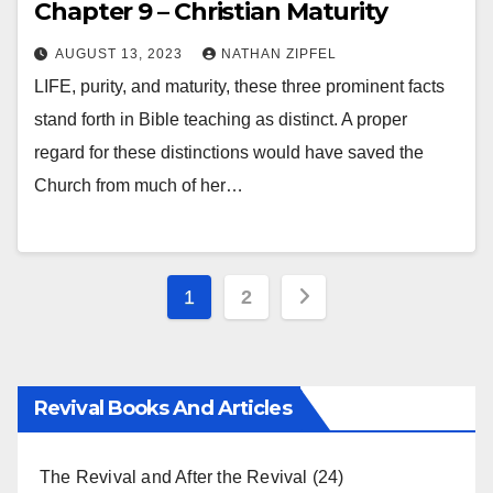
Chapter 9 – Christian Maturity
AUGUST 13, 2023
NATHAN ZIPFEL
LIFE, purity, and maturity, these three prominent facts
stand forth in Bible teaching as distinct. A proper
regard for these distinctions would have saved the
Church from much of her…
Posts
1
2
pagination
Revival Books And Articles
The Revival and After the Revival
(24)