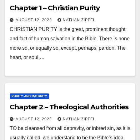
Chapter 1 – Christian Purity
AUGUST 12, 2023
NATHAN ZIPFEL
CHRISTIAN PURITY is the great, prominent thought
and fact of human salvation in the Bible. There is none
more so, or equally so, except, perhaps, pardon. The
heart, or soul,…
PURITY AND MATURITY
Chapter 2 – Theological Authorities
AUGUST 12, 2023
NATHAN ZIPFEL
TO be cleansed from all depravity, or inbred sin, as it is
usually called, we understand to be the Bible’s idea