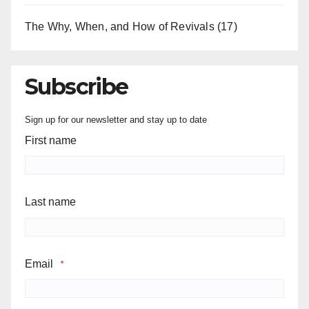
The Why, When, and How of Revivals
(17)
Subscribe
Sign up for our newsletter and stay up to date
First name
Last name
Email
*