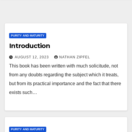
PURITY AND MATURITY
Introduction
AUGUST 12, 2023
NATHAN ZIPFEL
This book has been written with much solicitude, not
from any doubts regarding the subject which it treats,
but from its practical importance and the fact that there
exists such…
PURITY AND MATURITY