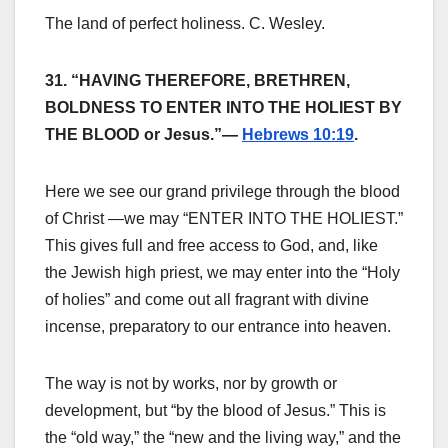
The land of perfect holiness. C. Wesley.
31. “HAVING THEREFORE, BRETHREN,
BOLDNESS TO ENTER INTO THE HOLIEST BY
THE BLOOD or Jesus.”—
Hebrews 10:19
.
Here we see our grand privilege through the blood
of Christ —we may “ENTER INTO THE HOLIEST.”
This gives full and free access to God, and, like
the Jewish high priest, we may enter into the “Holy
of holies” and come out all fragrant with divine
incense, preparatory to our entrance into heaven.
The way is not by works, nor by growth or
development, but “by the blood of Jesus.” This is
the “old way,” the “new and the living way,” and the