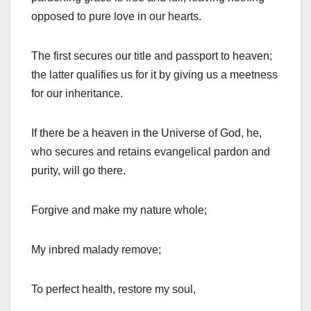
opposed to pure love in our hearts.
The first secures our title and passport to heaven;
the latter qualifies us for it by giving us a meetness
for our inheritance.
If there be a heaven in the Universe of God, he,
who secures and retains evangelical pardon and
purity, will go there.
Forgive and make my nature whole;
My inbred malady remove;
To perfect health, restore my soul,