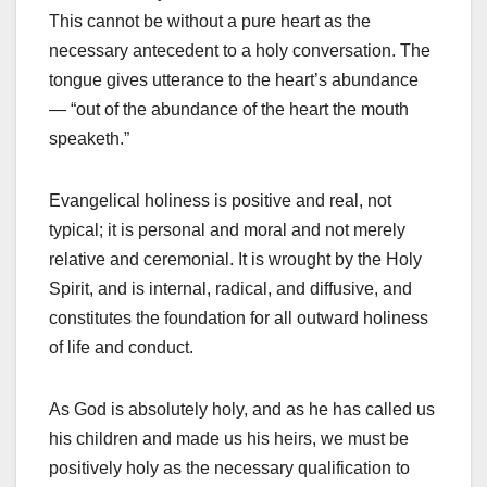
This cannot be without a pure heart as the
necessary antecedent to a holy conversation. The
tongue gives utterance to the heart’s abundance
— “out of the abundance of the heart the mouth
speaketh.”
Evangelical holiness is positive and real, not
typical; it is personal and moral and not merely
relative and ceremonial. It is wrought by the Holy
Spirit, and is internal, radical, and diffusive, and
constitutes the foundation for all outward holiness
of life and conduct.
As God is absolutely holy, and as he has called us
his children and made us his heirs, we must be
positively holy as the necessary qualification to