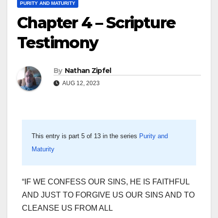
PURITY AND MATURITY
Chapter 4 – Scripture
Testimony
By
Nathan Zipfel
AUG 12, 2023
This entry is part 5 of 13 in the series
Purity and
Maturity
“IF WE CONFESS OUR SINS, HE IS FAITHFUL
AND JUST TO FORGIVE US OUR SINS AND TO
CLEANSE US FROM ALL