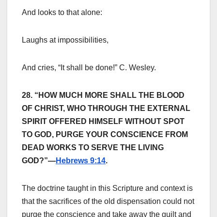
And looks to that alone:
Laughs at impossibilities,
And cries, “It shall be done!” C. Wesley.
28. “HOW MUCH MORE SHALL THE BLOOD
OF CHRIST, WHO THROUGH THE EXTERNAL
SPIRIT OFFERED HIMSELF WITHOUT SPOT
TO GOD, PURGE YOUR CONSCIENCE FROM
DEAD WORKS TO SERVE THE LIVING
GOD?”—
Hebrews 9:14
.
The doctrine taught in this Scripture and context is
that the sacrifices of the old dispensation could not
purge the conscience and take away the guilt and