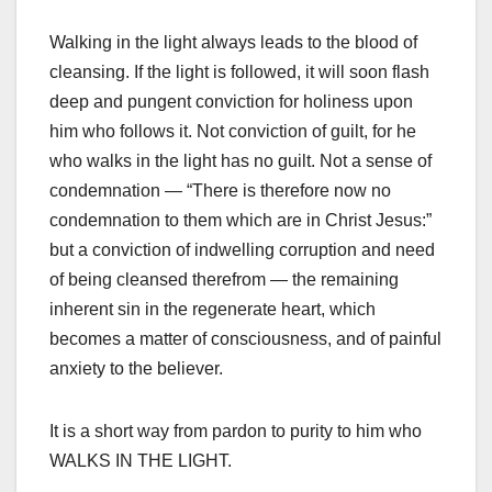
Walking in the light always leads to the blood of
cleansing. If the light is followed, it will soon flash
deep and pungent conviction for holiness upon
him who follows it. Not conviction of guilt, for he
who walks in the light has no guilt. Not a sense of
condemnation — “There is therefore now no
condemnation to them which are in Christ Jesus:”
but a conviction of indwelling corruption and need
of being cleansed therefrom — the remaining
inherent sin in the regenerate heart, which
becomes a matter of consciousness, and of painful
anxiety to the believer.
It is a short way from pardon to purity to him who
WALKS IN THE LIGHT.