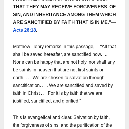
THAT THEY MAY RECEIVE FORGIVENESS. OF
SIN, AND INHERITANCE AMONG THEM WHICH
ARE SANCTIFIED BY FAITH THAT IS IN ME.”—
Acts 26:18
.
Matthew Henry remarks in this passage,— “All that
shall be saved hereafter, are sanctified now. …
None can be happy that are not holy, nor shall any
be saints in heaven that are not first saints on
earth. . . . We are chosen to salvation through
sanctification. . . . We are sanctified and saved by
faith in Christ . . . For it is by faith that we are
justified, sanctified, and glorified.”
This is evangelical and clear. Salvation by faith,
the forgiveness of sins, and the purification of the