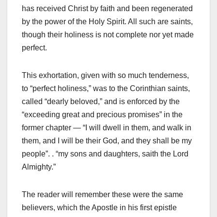
has received Christ by faith and been regenerated
by the power of the Holy Spirit. All such are saints,
though their holiness is not complete nor yet made
perfect.
This exhortation, given with so much tenderness,
to “perfect holiness,” was to the Corinthian saints,
called “dearly beloved,” and is enforced by the
“exceeding great and precious promises” in the
former chapter — “I will dwell in them, and walk in
them, and I will be their God, and they shall be my
people”. . “my sons and daughters, saith the Lord
Almighty.”
The reader will remember these were the same
believers, which the Apostle in his first epistle