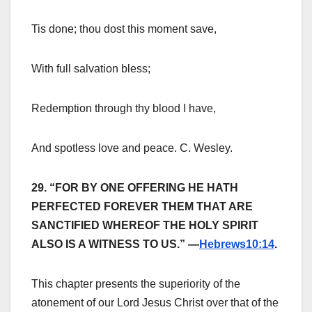
Tis done; thou dost this moment save,
With full salvation bless;
Redemption through thy blood I have,
And spotless love and peace. C. Wesley.
29. “FOR BY ONE OFFERING HE HATH
PERFECTED FOREVER THEM THAT ARE
SANCTIFIED WHEREOF THE HOLY SPIRIT
ALSO IS A WITNESS TO US.” —
Hebrews10:14
.
This chapter presents the superiority of the
atonement of our Lord Jesus Christ over that of the