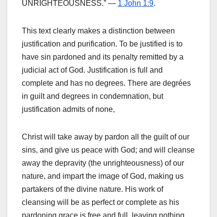
UNRIGHTEOUSNESS.” —
1 John 1:9
.
This text clearly makes a distinction between
justification and purification. To be justified is to
have sin pardoned and its penalty remitted by a
judicial act of God. Justification is full and
complete and has no degrees. There are degrées
in guilt and degrees in condemnation, but
justification admits of none,
Christ will take away by pardon all the guilt of our
sins, and give us peace with God; and will cleanse
away the depravity (the unrighteousness) of our
nature, and impart the image of God, making us
partakers of the divine nature. His work of
cleansing will be as perfect or complete as his
pardoning grace is free and full, leaving nothing