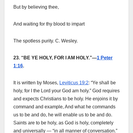
But by believing thee,
And waiting for thy blood to impart
The spotless purity. C. Wesley.
23. “BE YE HOLY, FOR I AM HOLY.”—
1 Peter
1:16
.
It is written by Moses,
Leviticus 19:2
: “Ye shall be
holy, for I the Lord your God am holy.” God requires
and expects Christians to be holy. He enjoins it by
command and example, And what he commands
us to be and do, he will enable us to be and do.
Saints are to be holy, as God is holy, completely
and universally — “in all manner of conversation.”