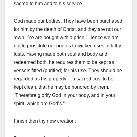
sacred to him and to his service.
God made our bodies. They have been purchased
for him by the death of Christ, and they are not our
‘own. “Ye are bought with a price.” Hence we are
not to prostitute our bodies to wicked uses or filthy
lusts. Having made both soul and body and
redeemed both, he requires them to be kept as
vessels fitted (purified) for his use. They should be
regarded as his property —a sacred trust to be
kept clean, that he may be honored by them.
“Therefore glorify God in your body, and in your
spirit, which are God’s.”
Finish then thy new creation;