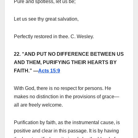
Pure and spotless, let us be;
Let us see thy great salvation,
Perfectly restored in thee. C. Wesley.
22. “AND PUT NO DIFFERENCE BETWEEN US
AND THEM, PURIFYING THEIR HEARTS BY
FAITH.” —
Acts 15:9
With God, there is no respect for persons. He
makes no distinction in the provisions of grace—
all are freely welcome.
Purification by faith, as the instrumental cause, is
positive and clear in this passage. It is by having