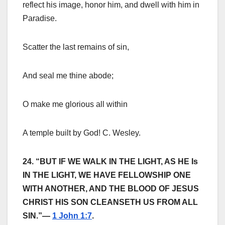
reflect his image, honor him, and dwell with him in
Paradise.
Scatter the last remains of sin,
And seal me thine abode;
O make me glorious all within
A temple built by God! C. Wesley.
24. “BUT IF WE WALK IN THE LIGHT, AS HE Is
IN THE LIGHT, WE HAVE FELLOWSHIP ONE
WITH ANOTHER, AND THE BLOOD OF JESUS
CHRIST HIS SON CLEANSETH US FROM ALL
SIN.”—
1 John 1:7
.