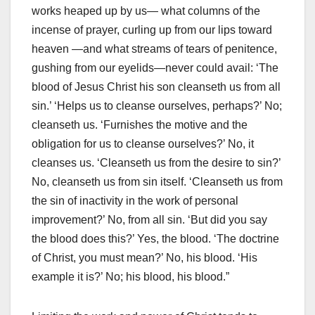
works heaped up by us— what columns of the
incense of prayer, curling up from our lips toward
heaven —and what streams of tears of penitence,
gushing from our eyelids—never could avail: ‘The
blood of Jesus Christ his son cleanseth us from all
sin.’ ‘Helps us to cleanse ourselves, perhaps?’ No;
cleanseth us. ‘Furnishes the motive and the
obligation for us to cleanse ourselves?’ No, it
cleanses us. ‘Cleanseth us from the desire to sin?’
No, cleanseth us from sin itself. ‘Cleanseth us from
the sin of inactivity in the work of personal
improvement?’ No, from all sin. ‘But did you say
the blood does this?’ Yes, the blood. ‘The doctrine
of Christ, you must mean?’ No, his blood. ‘His
example it is?’ No; his blood, his blood.”