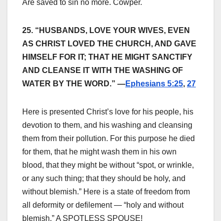
Are saved to sin no more. Cowper.
25. “HUSBANDS, LOVE YOUR WIVES, EVEN
AS CHRIST LOVED THE CHURCH, AND GAVE
HIMSELF FOR IT; THAT HE MIGHT SANCTIFY
AND CLEANSE IT WITH THE WASHING OF
WATER BY THE WORD.” —
Ephesians 5:25
,
27
Here is presented Christ’s love for his people, his
devotion to them, and his washing and cleansing
them from their pollution. For this purpose he died
for them, that he might wash them in his own
blood, that they might be without “spot, or wrinkle,
or any such thing; that they should be holy, and
without blemish.” Here is a state of freedom from
all deformity or defilement — “holy and without
blemish.” A SPOTLESS SPOUSE!