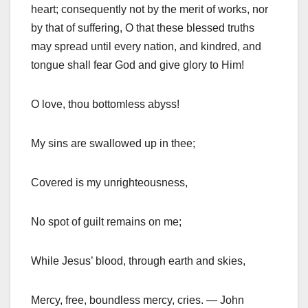
heart; consequently not by the merit of works, nor
by that of suffering, O that these blessed truths
may spread until every nation, and kindred, and
tongue shall fear God and give glory to Him!
O love, thou bottomless abyss!
My sins are swallowed up in thee;
Covered is my unrighteousness,
No spot of guilt remains on me;
While Jesus’ blood, through earth and skies,
Mercy, free, boundless mercy, cries. — John