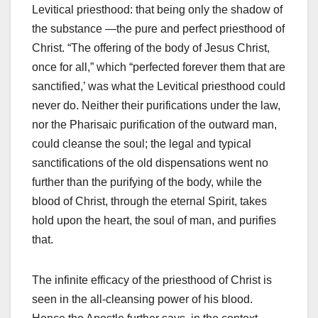
Levitical priesthood: that being only the shadow of
the substance —the pure and perfect priesthood of
Christ. “The offering of the body of Jesus Christ,
once for all,” which “perfected forever them that are
sanctified,’ was what the Levitical priesthood could
never do. Neither their purifications under the law,
nor the Pharisaic purification of the outward man,
could cleanse the soul; the legal and typical
sanctifications of the old dispensations went no
further than the purifying of the body, while the
blood of Christ, through the eternal Spirit, takes
hold upon the heart, the soul of man, and purifies
that.
The infinite efficacy of the priesthood of Christ is
seen in the all-cleansing power of his blood.