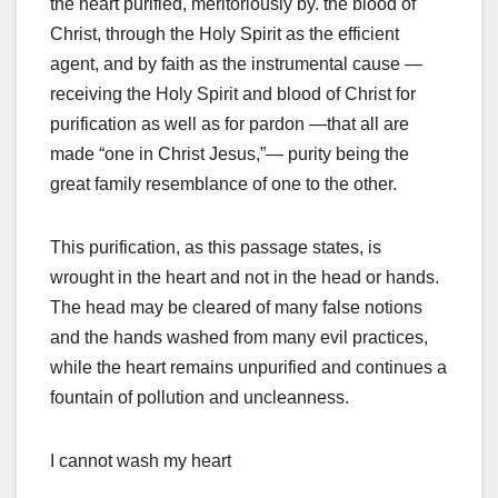
the heart purified, meritoriously by. the blood of
Christ, through the Holy Spirit as the efficient
agent, and by faith as the instrumental cause —
receiving the Holy Spirit and blood of Christ for
purification as well as for pardon —that all are
made “one in Christ Jesus,”— purity being the
great family resemblance of one to the other.
This purification, as this passage states, is
wrought in the heart and not in the head or hands.
The head may be cleared of many false notions
and the hands washed from many evil practices,
while the heart remains unpurified and continues a
fountain of pollution and uncleanness.
I cannot wash my heart