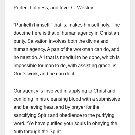
Perfect holiness, and love. C. Wesley.
“Purifieth himself,” that is, makes himself holy. The
doctrine here is that of human agency in Christian
purity. Salvation involves both the divine and
human agency. A part of the workman can do, and
he must do. All that is needful to be done, which is
impossible for man to do, with assisting grace, is
God’s work, and he can do it.
Our agency is involved in applying to Christ and
confiding in his cleansing blood with a submissive
and believing heart and by prayer for the
sanctifying Spirit and obedience to the purifying
word. “Ye have purified your souls in obeying the
truth through the Spirit.”