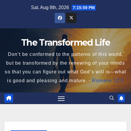
Skip
Sat. Aug 8th, 2026
7:16:00 PM
to
content
The Transformed Life
Don’t be conformed to the patterns of this world,
but be transformed by the renewing of your minds
so that you can figure out what God’s will is—what
is good and pleasing and mature. -
Romans 12:2