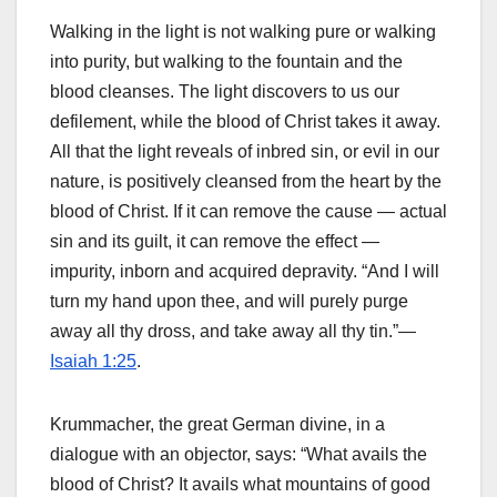
Walking in the light is not walking pure or walking
into purity, but walking to the fountain and the
blood cleanses. The light discovers to us our
defilement, while the blood of Christ takes it away.
All that the light reveals of inbred sin, or evil in our
nature, is positively cleansed from the heart by the
blood of Christ. If it can remove the cause — actual
sin and its guilt, it can remove the effect —
impurity, inborn and acquired depravity. “And I will
turn my hand upon thee, and will purely purge
away all thy dross, and take away all thy tin.”—
Isaiah 1:25
.
Krummacher, the great German divine, in a
dialogue with an objector, says: “What avails the
blood of Christ? It avails what mountains of good