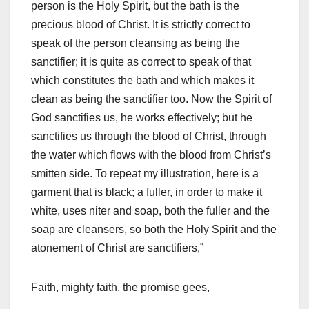
person is the Holy Spirit, but the bath is the
precious blood of Christ. It is strictly correct to
speak of the person cleansing as being the
sanctifier; it is quite as correct to speak of that
which constitutes the bath and which makes it
clean as being the sanctifier too. Now the Spirit of
God sanctifies us, he works effectively; but he
sanctifies us through the blood of Christ, through
the water which flows with the blood from Christ’s
smitten side. To repeat my illustration, here is a
garment that is black; a fuller, in order to make it
white, uses niter and soap, both the fuller and the
soap are cleansers, so both the Holy Spirit and the
atonement of Christ are sanctifiers,”
Faith, mighty faith, the promise gees,