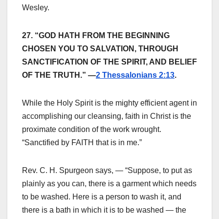
Wesley.
27. “GOD HATH FROM THE BEGINNING
CHOSEN YOU TO SALVATION, THROUGH
SANCTIFICATION OF THE SPIRIT, AND BELIEF
OF THE TRUTH.” —
2 Thessalonians 2:13
.
While the Holy Spirit is the mighty efficient agent in
accomplishing our cleansing, faith in Christ is the
proximate condition of the work wrought.
“Sanctified by FAITH that is in me.”
Rev. C. H. Spurgeon says, — “Suppose, to put as
plainly as you can, there is a garment which needs
to be washed. Here is a person to wash it, and
there is a bath in which it is to be washed — the