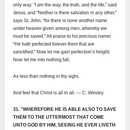
only way. “I am the way, the truth, and the life,” said
Jesus, and “Neither is there salvation in any other,”
says St. John, “for there is none another name
under heaven given among men, whereby we
must be saved.” All praise to his precious name!
“He hath perfected forever them that are
sanctified.” Now let me gain perfection’s height;
Now let me into nothing fall;
As less than nothing in thy sight,
And feel that Christ is all in all. — C. Wesley.
31. “WHEREFORE HE IS ABLE ALSO TO SAVE
THEM TO THE UTTERMOST THAT COME
UNTO GOD BY HIM, SEEING HE EVER LIVETH