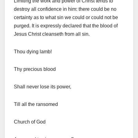
Limiting the work and power of Christ tends to
destroy all confidence in him: there could be no
certainty as to what sin we could or could not be
purged. It is expressly declared that the blood of
Jesus Christ cleanseth from all sin.
Thou dying lamb!
Thy precious blood
Shall never lose its power,
Till all the ransomed
Church of God