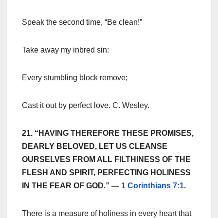
Speak the second time, “Be clean!”
Take away my inbred sin:
Every stumbling block remove;
Cast it out by perfect love. C. Wesley.
21. “HAVING THEREFORE THESE PROMISES,
DEARLY BELOVED, LET US CLEANSE
OURSELVES FROM ALL FILTHINESS OF THE
FLESH AND SPIRIT, PERFECTING HOLINESS
IN THE FEAR OF GOD.” —
1 Corinthians 7:1
.
There is a measure of holiness in every heart that