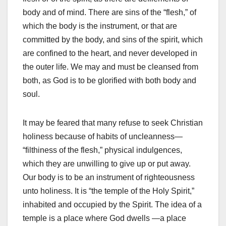
body and of mind. There are sins of the “flesh,” of
which the body is the instrument, or that are
committed by the body, and sins of the spirit, which
are confined to the heart, and never developed in
the outer life. We may and must be cleansed from
both, as God is to be glorified with both body and
soul.
It may be feared that many refuse to seek Christian
holiness because of habits of uncleanness—
“filthiness of the flesh,” physical indulgences,
which they are unwilling to give up or put away.
Our body is to be an instrument of righteousness
unto holiness. It is “the temple of the Holy Spirit,”
inhabited and occupied by the Spirit. The idea of a
temple is a place where God dwells —a place