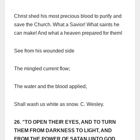
Christ shed his most precious blood to purify and
save the Church. What a Savior! What saints he
can make! And what a heaven prepared for them!
See from his wounded side
The mingled current flow;
The water and the blood applied,
Shall wash us white as snow. C. Wesley.
26. “TO OPEN THEIR EYES, AND TO TURN
THEM FROM DARKNESS TO LIGHT, AND
FROM THE POWER OF SATAN UNTO GOD,