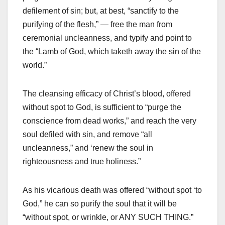
defilement of sin; but, at best, “sanctify to the
purifying of the flesh,” — free the man from
ceremonial uncleanness, and typify and point to
the “Lamb of God, which taketh away the sin of the
world.”
The cleansing efficacy of Christ’s blood, offered
without spot to God, is sufficient to “purge the
conscience from dead works,” and reach the very
soul defiled with sin, and remove “all
uncleanness,” and ‘renew the soul in
righteousness and true holiness.”
As his vicarious death was offered “without spot ‘to
God,” he can so purify the soul that it will be
“without spot, or wrinkle, or ANY SUCH THING.”