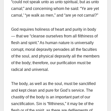
“could not speak unto as unto spiritual, but as unto
carnal;” and concerning whom he said: “Ye are yet
carnal,’ “ye walk as men,” and “are ye not carnal?”
God requires holiness of heart and purity in body
— that we “cleanse ourselves from all filthiness of
flesh and spirit.” As human nature is universally
corrupt, moral depravity pervades all the faculties
of the soul, and physical depravity all the members
of the body; therefore, our purification must be
radical and universal.
The body, as well as the soul, must be sanctified
and kept clean and pure for God’s service. The
chastity of the body is an important part of our
sanctification. Sin is “filthiness,” it may be of the
flesh or of the spirit, as there are defilements of