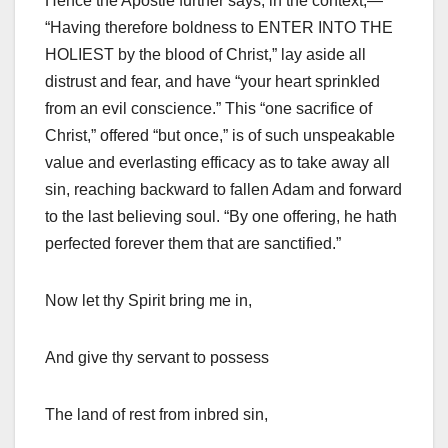
Hence the Apostle further says, in the context,—
“Having therefore boldness to ENTER INTO THE
HOLIEST by the blood of Christ,” lay aside all
distrust and fear, and have “your heart sprinkled
from an evil conscience.” This “one sacrifice of
Christ,” offered “but once,” is of such unspeakable
value and everlasting efficacy as to take away all
sin, reaching backward to fallen Adam and forward
to the last believing soul. “By one offering, he hath
perfected forever them that are sanctified.”
Now let thy Spirit bring me in,
And give thy servant to possess
The land of rest from inbred sin,